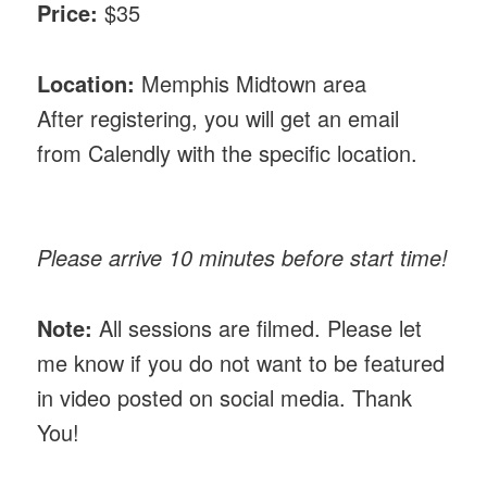
Price:
$35
Location:
Memphis Midtown area
After registering, you will get an email
from Calendly with the specific location.
Please arrive 10 minutes before start time!
Note:
All sessions are filmed. Please let
me know if you do not want to be featured
in video posted on social media. Thank
You!