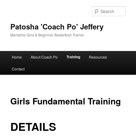
Skip
to
Sear
primary
content
Patosha 'Coach Po' Jeffery
Memphis Girls & Beginner Basketball Trainer
Main
Training
Home
About Coach Po
Resources
menu
Contact
Girls Fundamental Training
DETAILS