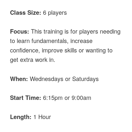
Class Size:
6 players
Focus:
This training is for players needing
to learn fundamentals, increase
confidence, improve skills or wanting to
get extra work in.
When:
Wednesdays or Saturdays
Start Time:
6:15pm or 9:00am
Length:
1 Hour