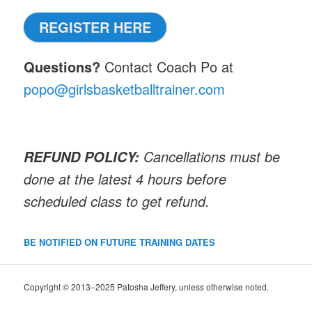
REGISTER HERE
Questions?
Contact Coach Po at
popo@girlsbasketballtrainer.com
Cancellations must be
REFUND POLICY:
done at the latest 4 hours before
scheduled class to get refund.
BE NOTIFIED ON FUTURE TRAINING DATES
Copyright © 2013–2025 Patosha Jeffery, unless otherwise noted.