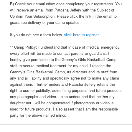
B) Check your email inbox once completing your registration. You
will receive an email from Patosha Jeffery with the Subject of
Confirm Your Subscription. Please click the link in the email to
guarantee delivery of your camp updates.
If you do not see a form below,
click here to register
** Camp Policy: I understand that in case of medical emergency,
every effort will be made to contact parents or guardians. I
hereby give permission to the Granny’s Girls Basketball Camp
staff to secure medical treatment for my child. I release the
Granny’s Girls Basketball Camp, its directors and its staff from
any and all liability and specifically agree not to make any claim
against them. I further understand Patosha Jeffery retains the
right to use for publicity, advertising purposes and future products
any photographs and video. I also understand that neither my
daughter nor I will be compensated if photographs or video is
used for future products. I also assert that I am the responsible
party for the above named minor.