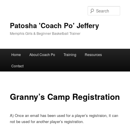
Skip
to
Sear
primary
content
Patosha 'Coach Po' Jeffery
Memphis Girls & Beginner Basketball Trainer
Main
Home
About Coach Po
Training
Resources
menu
Contact
Granny’s Camp Registration
A) Once an email has been used for a player’s registraion, it can
not be used for another player’s registration.