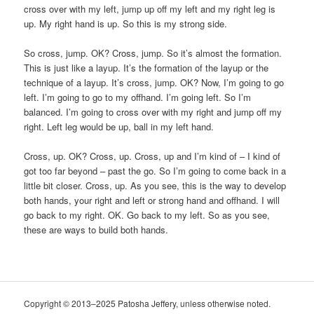
cross over with my left, jump up off my left and my right leg is
up. My right hand is up. So this is my strong side.
So cross, jump. OK? Cross, jump. So it’s almost the formation.
This is just like a layup. It’s the formation of the layup or the
technique of a layup. It’s cross, jump. OK? Now, I’m going to go
left. I’m going to go to my offhand. I’m going left. So I’m
balanced. I’m going to cross over with my right and jump off my
right. Left leg would be up, ball in my left hand.
Cross, up. OK? Cross, up. Cross, up and I’m kind of – I kind of
got too far beyond – past the go. So I’m going to come back in a
little bit closer. Cross, up. As you see, this is the way to develop
both hands, your right and left or strong hand and offhand. I will
go back to my right. OK. Go back to my left. So as you see,
these are ways to build both hands.
Copyright © 2013–2025 Patosha Jeffery, unless otherwise noted.