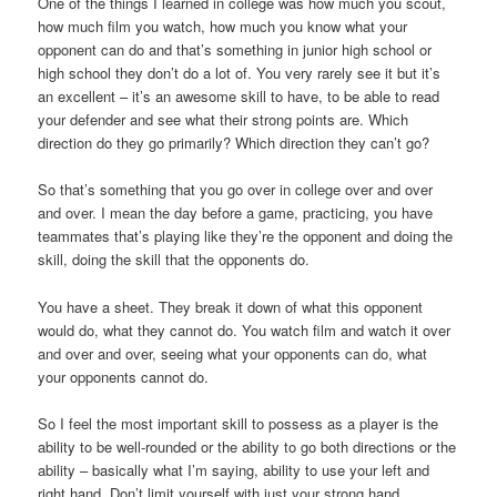
One of the things I learned in college was how much you scout,
how much film you watch, how much you know what your
opponent can do and that’s something in junior high school or
high school they don’t do a lot of. You very rarely see it but it’s
an excellent – it’s an awesome skill to have, to be able to read
your defender and see what their strong points are. Which
direction do they go primarily? Which direction they can’t go?
So that’s something that you go over in college over and over
and over. I mean the day before a game, practicing, you have
teammates that’s playing like they’re the opponent and doing the
skill, doing the skill that the opponents do.
You have a sheet. They break it down of what this opponent
would do, what they cannot do. You watch film and watch it over
and over and over, seeing what your opponents can do, what
your opponents cannot do.
So I feel the most important skill to possess as a player is the
ability to be well-rounded or the ability to go both directions or the
ability – basically what I’m saying, ability to use your left and
right hand. Don’t limit yourself with just your strong hand.