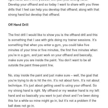
Develop your offhand and so today I want to share with you three
drills that I feel can help you develop that offhand; along with that
strong hand but develop that offhand.
Off Hand Drill
The first drill I would like to show you is the offhand drill and this
is something that I use with girls doing my trainer sessions. It’s
something that when you enter a gym, you could take five
minutes of your time or five minutes, the first five minutes when
you’re in a gym, and just work on your offhand and basically,
make sure you are inside the paint. You don’t want to be all
outside the paint three-point line.
No, stay inside the paint and just make sure – well, the goal that
you’re trying to do is hit the rim. It’s not about form. It’s not about
technique. It’s just about getting used to using your offhand. So
my strong hand is right. My offhand or my weaker hand is my left
hand and so basically you want to just shoot and I’ve been doing
this for a while so mine might go in, but it’s not a problem if the
ball does not go in.