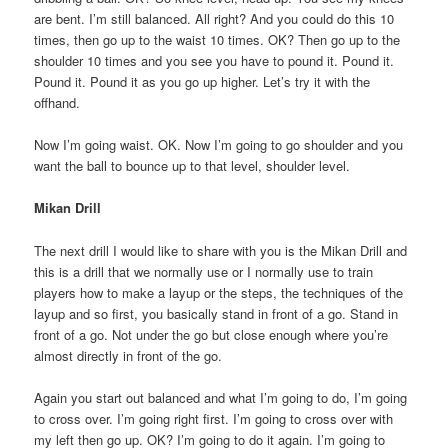
are bent. I’m still balanced. All right? And you could do this 10
times, then go up to the waist 10 times. OK? Then go up to the
shoulder 10 times and you see you have to pound it. Pound it.
Pound it. Pound it as you go up higher. Let’s try it with the
offhand.
Now I’m going waist. OK. Now I’m going to go shoulder and you
want the ball to bounce up to that level, shoulder level.
Mikan Drill
The next drill I would like to share with you is the Mikan Drill and
this is a drill that we normally use or I normally use to train
players how to make a layup or the steps, the techniques of the
layup and so first, you basically stand in front of a go. Stand in
front of a go. Not under the go but close enough where you’re
almost directly in front of the go.
Again you start out balanced and what I’m going to do, I’m going
to cross over. I’m going right first. I’m going to cross over with
my left then go up. OK? I’m going to do it again. I’m going to