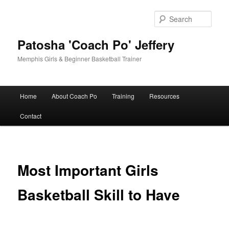
Skip
to
Sear
primary
content
Patosha 'Coach Po' Jeffery
Memphis Girls & Beginner Basketball Trainer
Main
Home
About Coach Po
Training
Resources
menu
Contact
Most Important Girls
Basketball Skill to Have