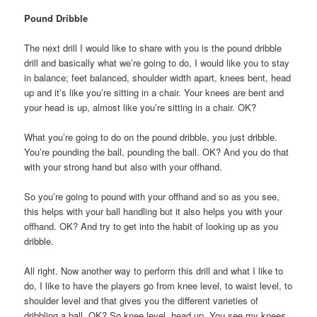
Pound Dribble
The next drill I would like to share with you is the pound dribble
drill and basically what we’re going to do, I would like you to stay
in balance; feet balanced, shoulder width apart, knees bent, head
up and it’s like you’re sitting in a chair. Your knees are bent and
your head is up, almost like you’re sitting in a chair. OK?
What you’re going to do on the pound dribble, you just dribble.
You’re pounding the ball, pounding the ball. OK? And you do that
with your strong hand but also with your offhand.
So you’re going to pound with your offhand and so as you see,
this helps with your ball handling but it also helps you with your
offhand. OK? And try to get into the habit of looking up as you
dribble.
All right. Now another way to perform this drill and what I like to
do, I like to have the players go from knee level, to waist level, to
shoulder level and that gives you the different varieties of
dribbling a ball. OK? So knee level, head up. You see my knees