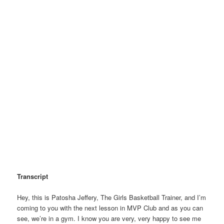
Transcript
Hey, this is Patosha Jeffery, The Girls Basketball Trainer, and I’m
coming to you with the next lesson in MVP Club and as you can
see, we’re in a gym. I know you are very, very happy to see me