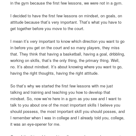
in the gym because the first few lessons, we were not in a gym.
I decided to have the first few lessons on mindset, on goals, on
attitude because that’s very important. That’s what you have to
get together before you move to the court.
I mean it’s very important to know which direction you want to go
in before you get on the court and so many players, they miss
that. They think that having a basketball, having a goal, dribbling,
working on skills, that’s the only thing, the primary thing. Well,
no. It’s about mindset. It’s about knowing where you want to go,
having the right thoughts, having the right attitude.
So that’s why we started the first few lessons with me just
talking and training and teaching you how to develop that
mindset. So, now we’re here in a gym as you see and I want to
talk to you about one of the most important skills I believe you
should possess, the most important skill you should posses, and
I remember when I was in college and I already told you, college,
it was an eye-opener for me.