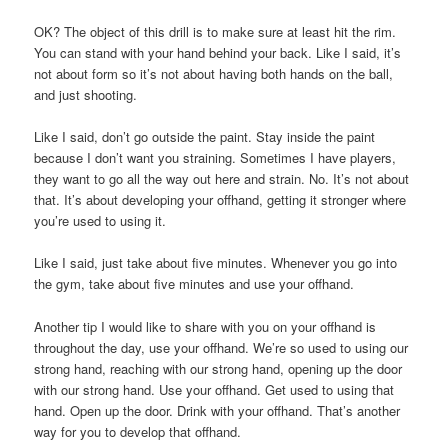
OK? The object of this drill is to make sure at least hit the rim.
You can stand with your hand behind your back. Like I said, it’s
not about form so it’s not about having both hands on the ball,
and just shooting.
Like I said, don’t go outside the paint. Stay inside the paint
because I don’t want you straining. Sometimes I have players,
they want to go all the way out here and strain. No. It’s not about
that. It’s about developing your offhand, getting it stronger where
you’re used to using it.
Like I said, just take about five minutes. Whenever you go into
the gym, take about five minutes and use your offhand.
Another tip I would like to share with you on your offhand is
throughout the day, use your offhand. We’re so used to using our
strong hand, reaching with our strong hand, opening up the door
with our strong hand. Use your offhand. Get used to using that
hand. Open up the door. Drink with your offhand. That’s another
way for you to develop that offhand.