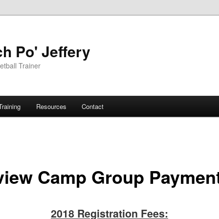
h Po' Jeffery
tball Trainer
Training
Resources
Contact
view Camp Group Paymen
2018 Registration Fees: