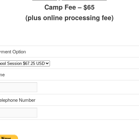
Camp Fee – $65
(plus online processing fee)
yment Option
me
Telephone Number