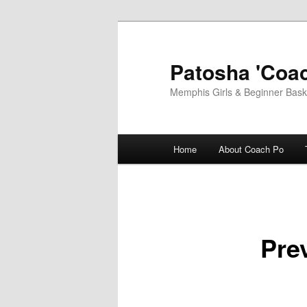
Skip
to
primary
Patosha 'Coac
content
Memphis Girls & Beginner Baske
Main
Home
About Coach Po
menu
Pre