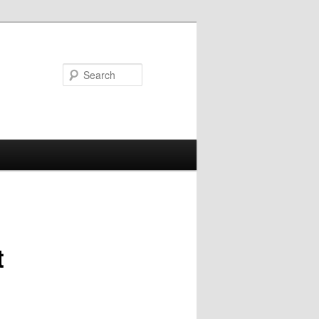
Search
t