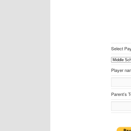
Select Pa
Player na
Parent’s 