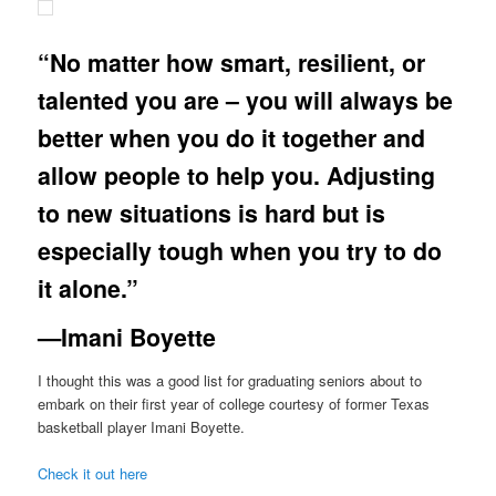
“No matter how smart, resilient, or
talented you are – you will always be
better when you do it together and
allow people to help you. Adjusting
to new situations is hard but is
especially tough when you try to do
it alone.”
—Imani Boyette
I thought this was a good list for graduating seniors about to
embark on their first year of college courtesy of former Texas
basketball player Imani Boyette.
Check it out here