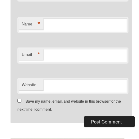
*
Name
*
Email
Website
Save my name, email, and website in this browser for the
next time I comment.