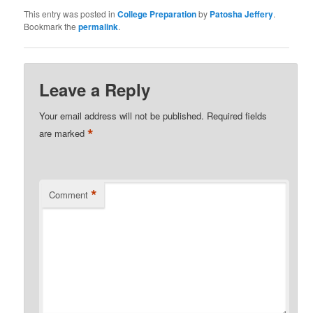
This entry was posted in
College Preparation
by
Patosha Jeffery
.
Bookmark the
permalink
.
Leave a Reply
Your email address will not be published.
Required fields
*
are marked
*
Comment