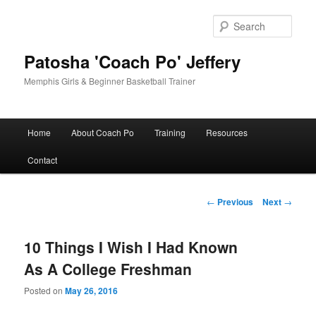
Skip
to
Sear
primary
content
Patosha 'Coach Po' Jeffery
Memphis Girls & Beginner Basketball Trainer
Main
Home
About Coach Po
Training
Resources
menu
Contact
Post
←
Previous
Next
→
navigation
10 Things I Wish I Had Known
As A College Freshman
Posted on
May 26, 2016