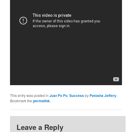
This entry was posted in
Just Po Po
,
Success
by
Patosha Jeffery
.
Bookmark the
permalink
.
Leave a Reply