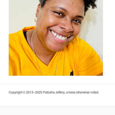
Copyright © 2013–2025 Patosha Jeffery, unless otherwise noted.