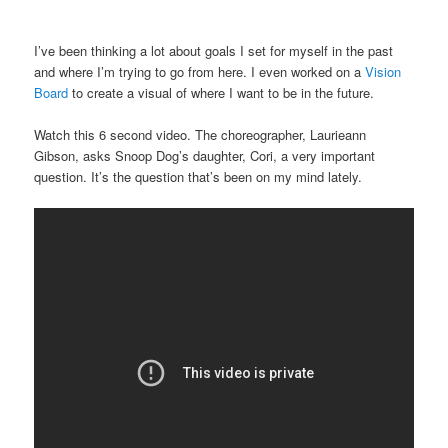
I’ve been thinking a lot about goals I set for myself in the past
and where I’m trying to go from here. I even worked on a
Vision
Board
to create a visual of where I want to be in the future.
Watch this 6 second video. The choreographer, Laurieann
Gibson, asks Snoop Dog’s daughter, Cori, a very important
question. It’s the question that’s been on my mind lately.