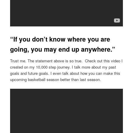
“If you don’t know where you are
going, you may end up anywhere.”
Trust me. The statement above is so true. Check out this video I
created on my 10,000 step journey. I talk more about my past
goals and future goals. I even talk about how you can make this
upcoming basketball season better than last season.