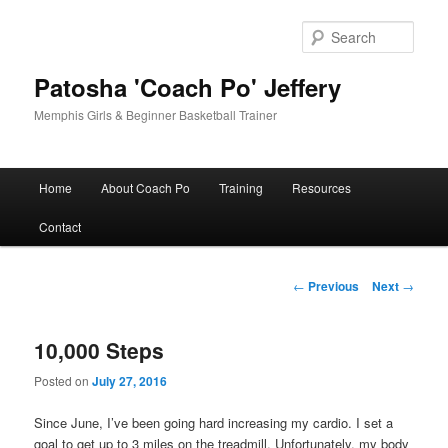
Skip
to
Sear
primary
content
Patosha 'Coach Po' Jeffery
Memphis Girls & Beginner Basketball Trainer
Main
Home
About Coach Po
Training
Resources
menu
Contact
Post
←
Previous
Next
→
navigation
10,000 Steps
Posted on
July 27, 2016
Since June, I’ve been going hard increasing my cardio. I set a
goal to get up to 3 miles on the treadmill. Unfortunately, my body