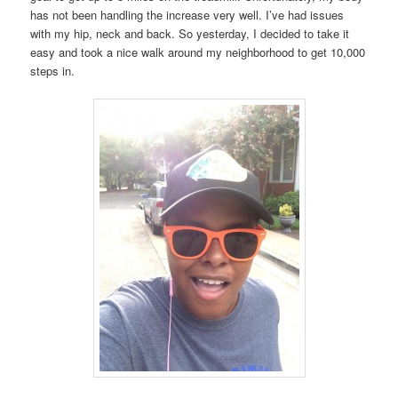
has not been handling the increase very well. I’ve had issues
with my hip, neck and back. So yesterday, I decided to take it
easy and took a nice walk around my neighborhood to get 10,000
steps in.