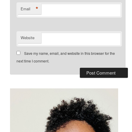
*
Email
Website
Save my name, email, and website in this browser for the
next time I comment.