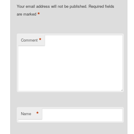
Your email address will not be published.
Required fields
*
are marked
*
Comment
*
Name