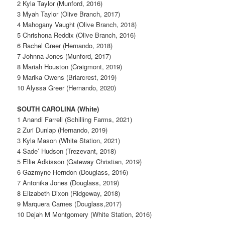
2 Kyla Taylor (Munford, 2016)
3 Myah Taylor (Olive Branch, 2017)
4 Mahogany Vaught (Olive Branch, 2018)
5 Chrishona Reddix (Olive Branch, 2016)
6 Rachel Greer (Hernando, 2018)
7 Johnna Jones (Munford, 2017)
8 Mariah Houston (Craigmont, 2019)
9 Marika Owens (Briarcrest, 2019)
10 Alyssa Greer (Hernando, 2020)
SOUTH CAROLINA (White)
1 Anandi Farrell (Schilling Farms, 2021)
2 Zuri Dunlap (Hernando, 2019)
3 Kyla Mason (White Station, 2021)
4 Sade’ Hudson (Trezevant, 2018)
5 Ellie Adkisson (Gateway Christian, 2019)
6 Gazmyne Herndon (Douglass, 2016)
7 Antonika Jones (Douglass, 2019)
8 Elizabeth Dixon (Ridgeway, 2018)
9 Marquera Carnes (Douglass,2017)
10 Dejah M Montgomery (White Station, 2016)