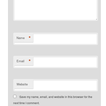
*
Name
*
Email
Website
Save my name, email, and website in this browser for the
next time I comment.