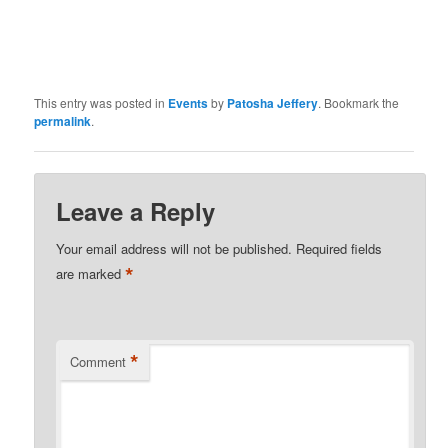
This entry was posted in
Events
by
Patosha Jeffery
. Bookmark the
permalink
.
Leave a Reply
Your email address will not be published.
Required fields
*
are marked
*
Comment