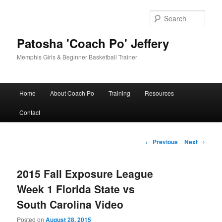
Skip
to
Sear
primary
content
Patosha 'Coach Po' Jeffery
Memphis Girls & Beginner Basketball Trainer
Main
Home
About Coach Po
Training
Resources
menu
Contact
Post
←
Previous
Next
→
navigation
2015 Fall Exposure League
Week 1 Florida State vs
South Carolina Video
Posted on
August 28, 2015