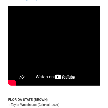
FLORIDA STATE (BROWN)
1 Taylor Woodhouse (Colonial, 2021)