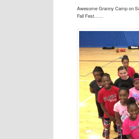
Awesome Granny Camp on Satu
Fall Fest……