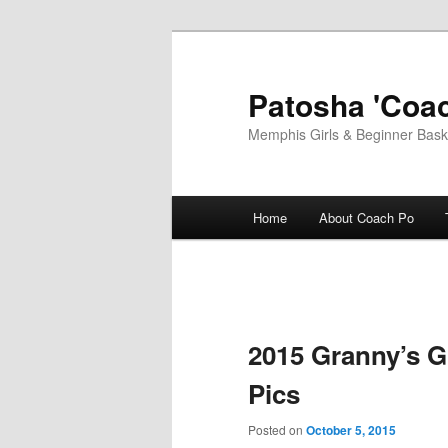
Skip
to
primary
Patosha 'Coac
content
Memphis Girls & Beginner Baske
Main
Home
About Coach Po
menu
2015 Granny’s G
Pics
Posted on
October 5, 2015