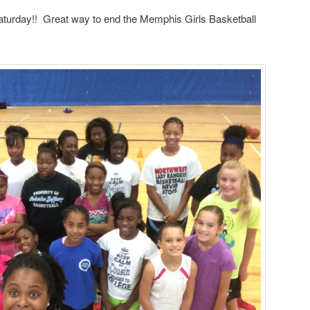
rday!! Great way to end the Memphis Girls Basketball