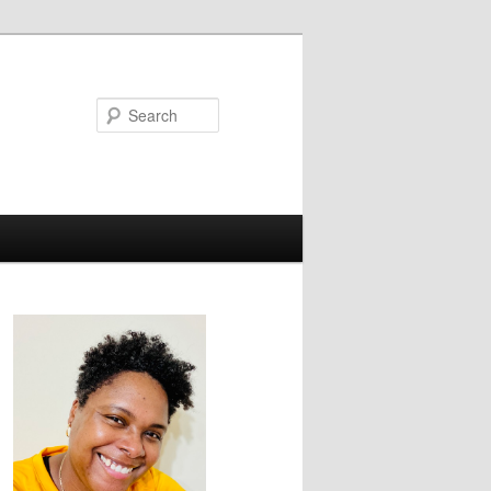
Search