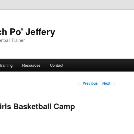
h Po' Jeffery
tball Trainer
Training
Resources
Contact
Post
←
Previous
Next
→
navigation
irls Basketball Camp