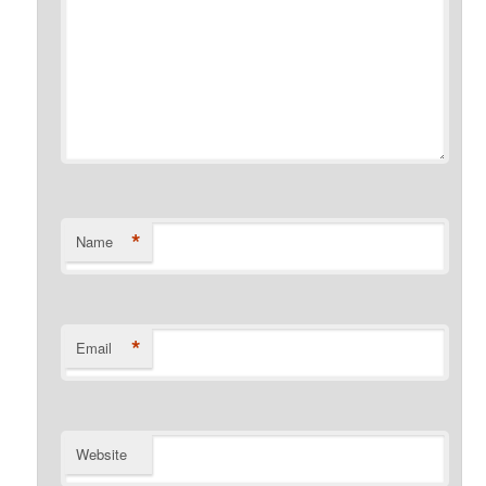
*
Name
*
Email
Website