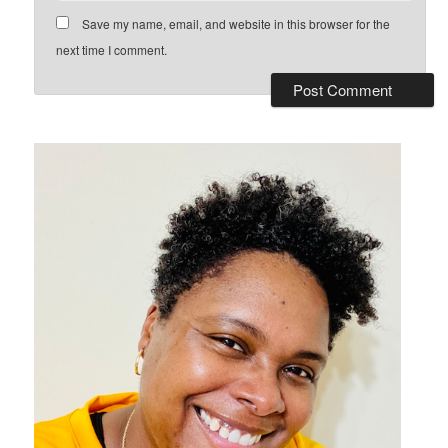
Save my name, email, and website in this browser for the
next time I comment.