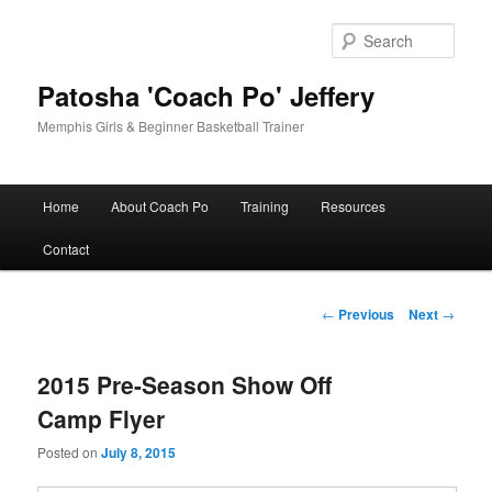
Skip
to
Sear
primary
content
Patosha 'Coach Po' Jeffery
Memphis Girls & Beginner Basketball Trainer
Main
Home
About Coach Po
Training
Resources
menu
Contact
Post
←
Previous
Next
→
navigation
2015 Pre-Season Show Off
Camp Flyer
Posted on
July 8, 2015