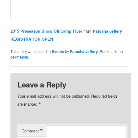
2015 Preseason Show Off Camp Flyer
from
Patosha Jeffery
REGISTRATION OPEN
This entry was posted in
Events
by
Patosha Jeffery
. Bookmark the
permalink
.
Leave a Reply
Your email address will not be published.
Required fields
*
are marked
*
Comment