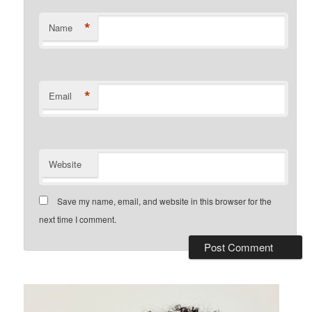
*
Name
*
Email
Website
Save my name, email, and website in this browser for the
next time I comment.