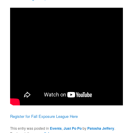
Register for Fall Exposure League Here
This entry was posted in
Events
,
Just Po Po
by
Patosha Jeffery
.