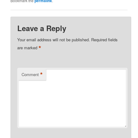
Bookmark the
permalink
.
Leave a Reply
Your email address will not be published.
Required fields
*
are marked
*
Comment