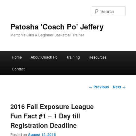
Skip
to
Sear
primary
content
Patosha 'Coach Po' Jeffery
Memphis Girls & Beginner Basketball Trainer
Main
Home
About Coach Po
Training
Resources
menu
Contact
Post
←
Previous
Next
→
navigation
2016 Fall Exposure League
Fun Fact #1 – 1 Day till
Registration Deadline
Posted on
August 12, 2016