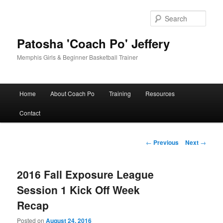
Skip
to
Sear
primary
content
Patosha 'Coach Po' Jeffery
Memphis Girls & Beginner Basketball Trainer
Main
Home
About Coach Po
Training
Resources
menu
Contact
Post
←
Previous
Next
→
navigation
2016 Fall Exposure League
Session 1 Kick Off Week
Recap
Posted on
August 24, 2016