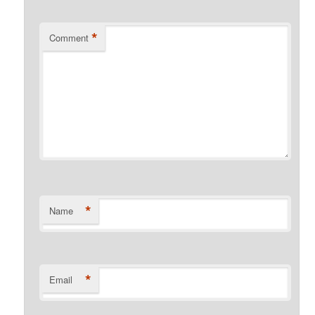
*
Comment
*
Name
*
Email