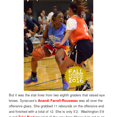
But it was the stat lines from two eighth graders that raised eye
brows. Syracuse’s
Anandi Farrell-Rousseau
was all over the
offensive glass. She grabbed 11 rebounds on the offensive end
and finished with a total of 12. She is only 5’2. Washington 5’9
guard
Tylei Byrd
traveled all the way from Missouri to get in on