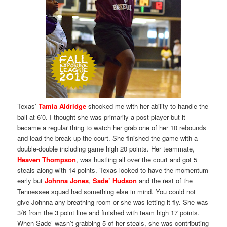
Texas’
Tamia Aldridge
shocked me with her ability to handle the
ball at 6’0. I thought she was primarily a post player but it
became a regular thing to watch her grab one of her 10 rebounds
and lead the break up the court. She finished the game with a
double-double including game high 20 points. Her teammate,
Heaven Thompson
, was hustling all over the court and got 5
steals along with 14 points. Texas looked to have the momentum
early but
Johnna Jones
,
Sade’ Hudson
and the rest of the
Tennessee squad had something else in mind. You could not
give Johnna any breathing room or she was letting it fly. She was
3/6 from the 3 point line and finished with team high 17 points.
When Sade’ wasn’t grabbing 5 of her steals, she was contributing