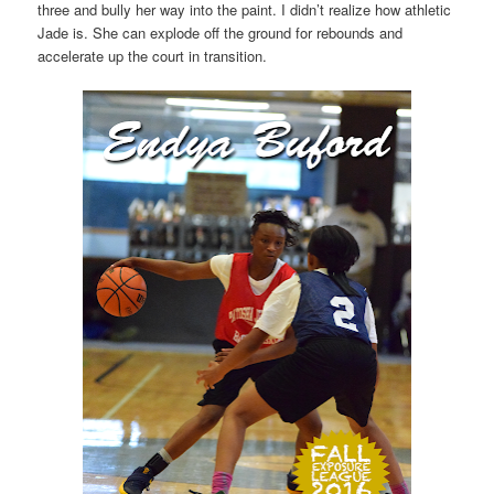
three and bully her way into the paint. I didn’t realize how athletic
Jade is. She can explode off the ground for rebounds and
accelerate up the court in transition.