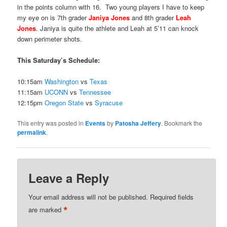
in the points column with 16. Two young players I have to keep
my eye on is 7th grader
Janiya Jones
and 8th grader
Leah
Jones
. Janiya is quite the athlete and Leah at 5’11 can knock
down perimeter shots.
This Saturday’s Schedule:
10:15am
Washington
vs
Texas
11:15am
UCONN
vs
Tennessee
12:15pm
Oregon State
vs
Syracuse
This entry was posted in
Events
by
Patosha Jeffery
. Bookmark the
permalink
.
Leave a Reply
Your email address will not be published.
Required fields
*
are marked