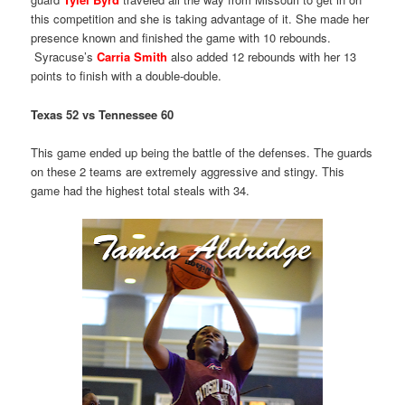
this competition and she is taking advantage of it. She made her
presence known and finished the game with 10 rebounds.
Syracuse’s
Carria Smith
also added 12 rebounds with her 13
points to finish with a double-double.
Texas 52 vs Tennessee 60
This game ended up being the battle of the defenses. The guards
on these 2 teams are extremely aggressive and stingy. This
game had the highest total steals with 34.