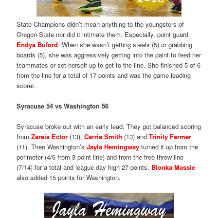
State Champions didn’t mean anything to the youngsters of
Oregon State nor did it intimate them. Especially, point guard
Endya Buford
. When she wasn’t getting steals (5) or grabbing
boards (5), she was aggressively getting into the paint to feed her
teammates or set herself up to get to the line. She finished 5 of 6
from the line for a total of 17 points and was the game leading
scorer.
Syracuse 54 vs Washington 56
Syracuse broke out with an early lead. They got balanced scoring
from
Zareia Ector
(13),
Carria Smith
(13) and
Trinity Farmer
(11). Then Washington’s
Jayla Hemingway
turned it up from the
perimeter (4/6 from 3 point line) and from the free throw line
(7/14) for a total and league day high 27 points.
Bionka Massie
also added 15 points for Washington.