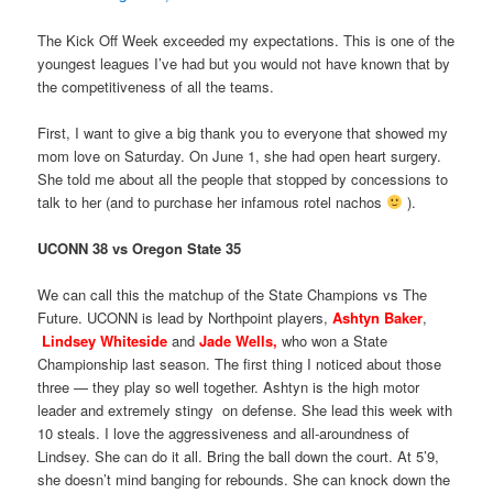
The Kick Off Week exceeded my expectations. This is one of the
youngest leagues I’ve had but you would not have known that by
the competitiveness of all the teams.
First, I want to give a big thank you to everyone that showed my
mom love on Saturday. On June 1, she had open heart surgery.
She told me about all the people that stopped by concessions to
talk to her (and to purchase her infamous rotel nachos
).
UCONN 38 vs Oregon State 35
We can call this the matchup of the State Champions vs The
Future. UCONN is lead by Northpoint players,
Ashtyn Baker
,
Lindsey Whiteside
and
Jade Wells,
who won a State
Championship last season. The first thing I noticed about those
three — they play so well together. Ashtyn is the high motor
leader and extremely stingy on defense. She lead this week with
10 steals. I love the aggressiveness and all-aroundness of
Lindsey. She can do it all. Bring the ball down the court. At 5’9,
she doesn’t mind banging for rebounds. She can knock down the