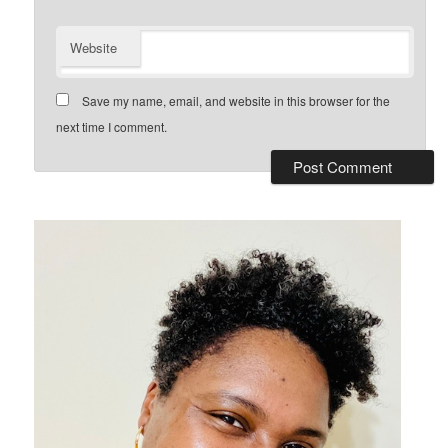
Website
Save my name, email, and website in this browser for the
next time I comment.