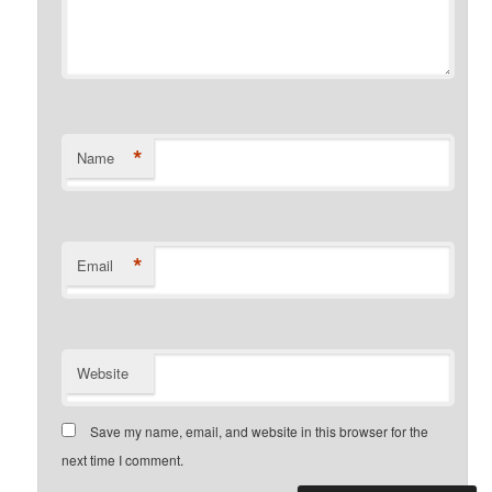
*
Name
*
Email
Website
Save my name, email, and website in this browser for the
next time I comment.