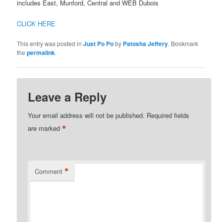
includes East, Munford, Central and WEB Dubois
CLICK HERE
This entry was posted in
Just Po Po
by
Patosha Jeffery
. Bookmark
the
permalink
.
Leave a Reply
Your email address will not be published.
Required fields
*
are marked
*
Comment