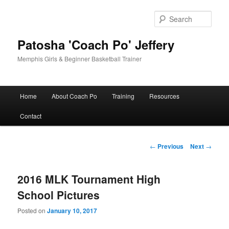
Skip
to
Sear
primary
content
Patosha 'Coach Po' Jeffery
Memphis Girls & Beginner Basketball Trainer
Main
Home
About Coach Po
Training
Resources
menu
Contact
Post
←
Previous
Next
→
navigation
2016 MLK Tournament High
School Pictures
Posted on
January 10, 2017