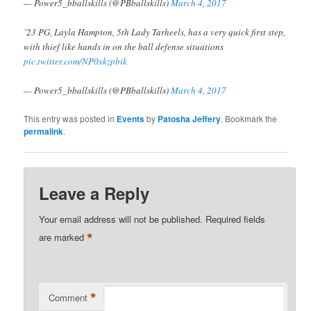
— Power5_bballskills (@PBballskills)
March 4, 2017
’23 PG, Layla Hampton, 5th Lady Tarheels, has a very quick first step,
with thief like hands in on the ball defense situations
pic.twitter.com/NP0xkzpbik
— Power5_bballskills (@PBballskills)
March 4, 2017
This entry was posted in
Events
by
Patosha Jeffery
. Bookmark the
permalink
.
Leave a Reply
Your email address will not be published.
Required fields
*
are marked
*
Comment