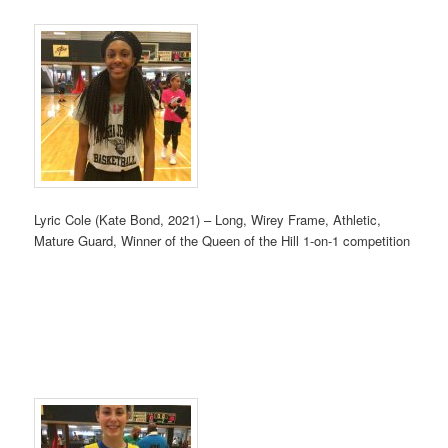
Lyric Cole (Kate Bond, 2021) – Long, Wirey Frame, Athletic,
Mature Guard, Winner of the Queen of the Hill 1-on-1 competition