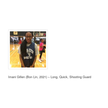
Imani Gillen (Bon Lin, 2021) – Long, Quick, Shooting Guard