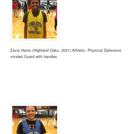
Zavia Harris (Highland Oaks, 2021) Athletic, Physical Defensive
minded Guard with handles