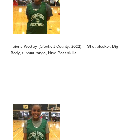
Teiona Wedley (Crockett County, 2022) – Shot blocker, Big
Body, 3 point range, Nice Post skills