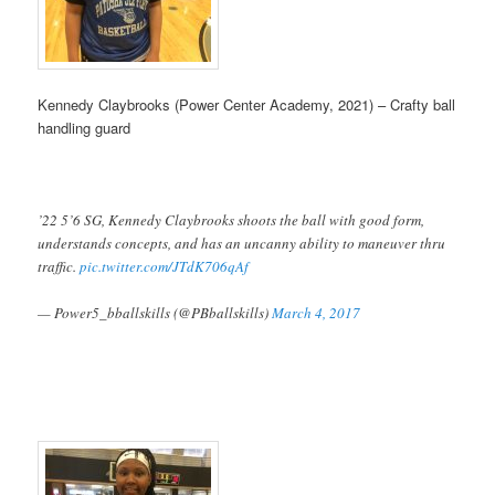
Kennedy Claybrooks (Power Center Academy, 2021) – Crafty ball
handling guard
’22 5’6 SG, Kennedy Claybrooks shoots the ball with good form,
understands concepts, and has an uncanny ability to maneuver thru
traffic.
pic.twitter.com/JTdK706qAf
— Power5_bballskills (@PBballskills)
March 4, 2017