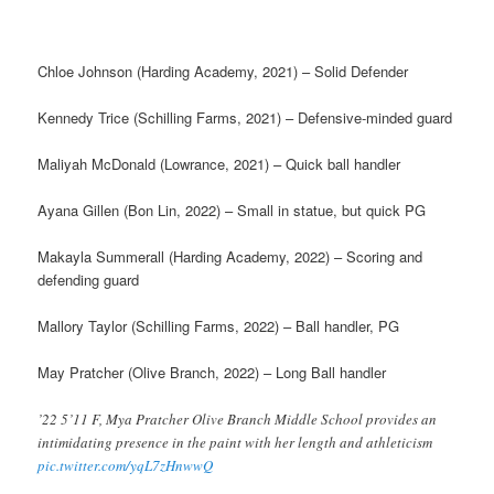
Chloe Johnson (Harding Academy, 2021) – Solid Defender
Kennedy Trice (Schilling Farms, 2021) – Defensive-minded guard
Maliyah McDonald (Lowrance, 2021) – Quick ball handler
Ayana Gillen (Bon Lin, 2022) – Small in statue, but quick PG
Makayla Summerall (Harding Academy, 2022) – Scoring and
defending guard
Mallory Taylor (Schilling Farms, 2022) – Ball handler, PG
May Pratcher (Olive Branch, 2022) – Long Ball handler
’22 5’11 F, Mya Pratcher Olive Branch Middle School provides an
intimidating presence in the paint with her length and athleticism
pic.twitter.com/yqL7zHnwwQ