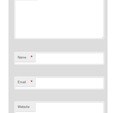
*
Name
*
Email
Website