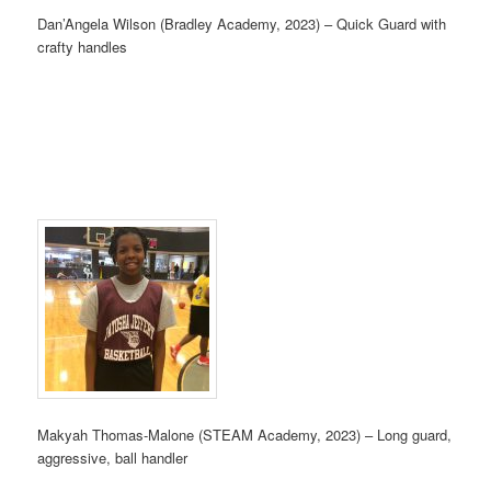
Dan’Angela Wilson (Bradley Academy, 2023) – Quick Guard with
crafty handles
Makyah Thomas-Malone (STEAM Academy, 2023) – Long guard,
aggressive, ball handler