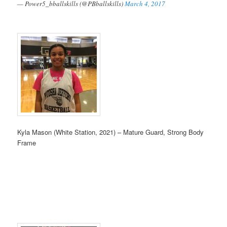
— Power5_bballskills (@PBballskills)
March 4, 2017
Kyla Mason (White Station, 2021) – Mature Guard, Strong Body
Frame