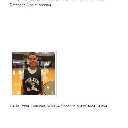
Defender, 3 point shooter
De’Ja Pryor (Cordova, 2021) – Shooting guard, Nice Stroke