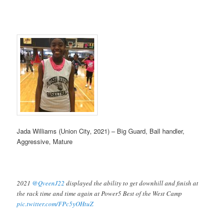
Jada Williams (Union City, 2021) – Big Guard, Ball handler,
Aggressive, Mature
2021
@QveenJ22
displayed the ability to get downhill and finish at
the rack time and time again at Power5 Best of the West Camp
pic.twitter.com/FPc5yOHtuZ