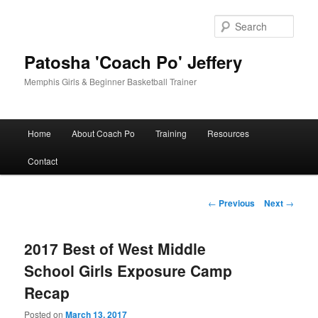
Skip
to
Sear
primary
content
Patosha 'Coach Po' Jeffery
Memphis Girls & Beginner Basketball Trainer
Main
Home
About Coach Po
Training
Resources
menu
Contact
Post
←
Previous
Next
→
navigation
2017 Best of West Middle
School Girls Exposure Camp
Recap
Posted on
March 13, 2017