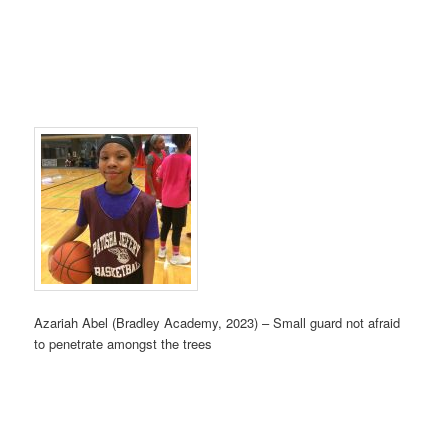
Azariah Abel (Bradley Academy, 2023) – Small guard not afraid
to penetrate amongst the trees