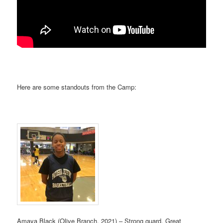
Here are some standouts from the Camp:
Amaya Black (Olive Branch, 2021) – Strong guard, Great