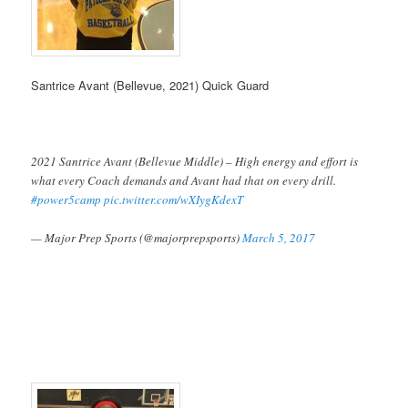
Santrice Avant (Bellevue, 2021) Quick Guard
2021 Santrice Avant (Bellevue Middle) – High energy and effort is
what every Coach demands and Avant had that on every drill.
#power5camp
pic.twitter.com/wXIygKdexT
— Major Prep Sports (@majorprepsports)
March 5, 2017