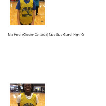
Mia Hurst (Chester Co, 2021) Nice Size Guard, High IQ