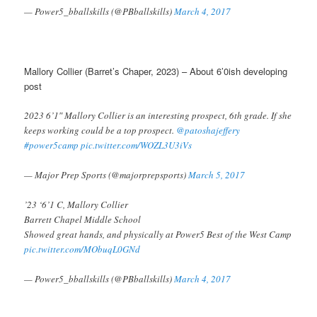
— Power5_bballskills (@PBballskills)
March 4, 2017
Mallory Collier (Barret’s Chaper, 2023) – About 6’0ish developing
post
2023 6’1″ Mallory Collier is an interesting prospect, 6th grade. If she
keeps working could be a top prospect.
@patoshajeffery
#power5camp
pic.twitter.com/WOZL3U3iVs
— Major Prep Sports (@majorprepsports)
March 5, 2017
’23 ‘6’1 C, Mallory Collier
Barrett Chapel Middle School
Showed great hands, and physically at Power5 Best of the West Camp
pic.twitter.com/MObuqL0GNd
— Power5_bballskills (@PBballskills)
March 4, 2017