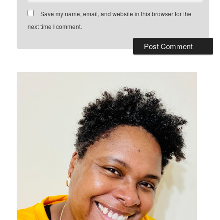
Save my name, email, and website in this browser for the
next time I comment.