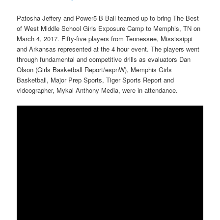
Patosha Jeffery and Power5 B Ball teamed up to bring The Best
of West Middle School Girls Exposure Camp to Memphis, TN on
March 4, 2017. Fifty-five players from Tennessee, Mississippi
and Arkansas represented at the 4 hour event. The players went
through fundamental and competitive drills as evaluators Dan
Olson (Girls Basketball Report/espnW), Memphis Girls
Basketball, Major Prep Sports, Tiger Sports Report and
videographer, Mykal Anthony Media, were in attendance.