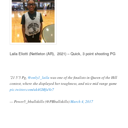
Laila Eliotti (Nettleton (AR), 2021) – Quick, 3 point shooting PG
’21 5’5 Pg,
@only1_laila
was one of the finalists in Queen of the Hill
contest, where she displayed her toughness, and nice mid range game
pic.twitter.com/ak4GMfuVe7
— Power5_bballskills (@PBballskills)
March 4, 2017