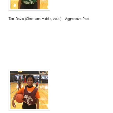
Toni Davis (Christiana Middle, 2022) – Aggressive Post