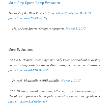
Major Prep Sports Camp Evaluation
The Best of the West Power 5 Camp
https://t.co/yWwxB2yGWL
pic.twitter.com/vN6TAywoNy
— Major Prep Sports (@majorprepsports)
March 5, 2017
More Evaluations:
’22 5’8 G, Heaven Green: Ingomar Lady Falcons stood out at Best of
the West Camp with her slice-n-Dice ability in one on one situations.
pic.twitter.com/obFHU9wFS0
— Power5_bballskills (@PBballskills)
March 4, 2017
’22 5’10 Samya Brooks Pontotoc, MS is a prospect to keep an eye on.
Her physical presence in the paint is hard to match at her grade level
pic.twitter.com/ksQne6gww4