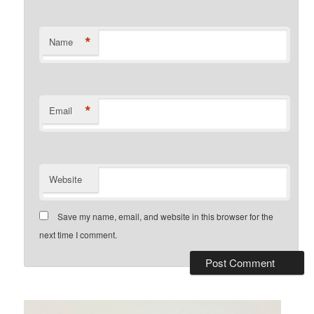
*
Name
*
Email
Website
Save my name, email, and website in this browser for the
next time I comment.