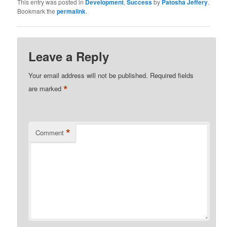
This entry was posted in
Development
,
Success
by
Patosha Jeffery
.
Bookmark the
permalink
.
Leave a Reply
Your email address will not be published.
Required fields
*
are marked
*
Comment