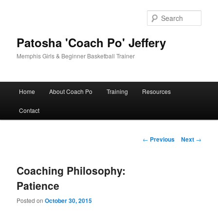
Skip
to
Sear
primary
content
Patosha 'Coach Po' Jeffery
Memphis Girls & Beginner Basketball Trainer
Main
Home
About Coach Po
Training
Resources
menu
Contact
Post
←
Previous
Next
→
navigation
Coaching Philosophy:
Patience
Posted on
October 30, 2015