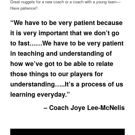
Great nuggets for a new coach or a coach with a young team—
Have patience!!
“We have to be very patient because
it is very important that we don’t go
to fast……We have to be very patient
in teaching and understanding of
how we’ve got to be able to relate
those things to our players for
understanding…..It’s a process of us
learning everyday.”
– Coach Joye Lee-McNelis