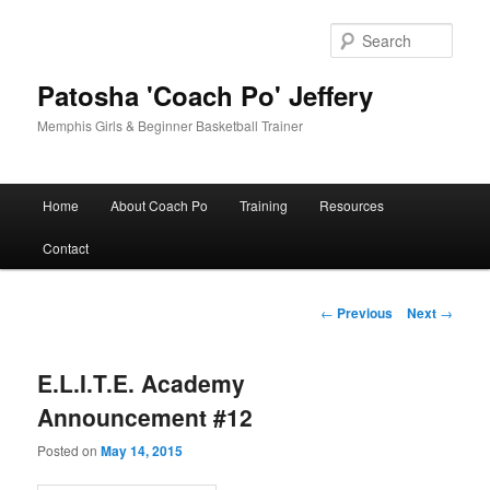
Skip
to
Sear
primary
content
Patosha 'Coach Po' Jeffery
Memphis Girls & Beginner Basketball Trainer
Main
Home
About Coach Po
Training
Resources
menu
Contact
Post
←
Previous
Next
→
navigation
E.L.I.T.E. Academy
Announcement #12
Posted on
May 14, 2015