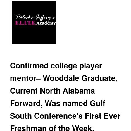
Confirmed college player
mentor– Wooddale Graduate,
Current North Alabama
Forward, Was named Gulf
South Conference’s First Ever
Freshman of the Week.