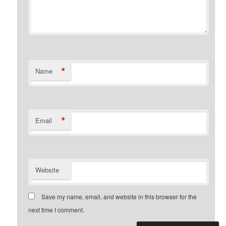
*
Name
*
Email
Website
Save my name, email, and website in this browser for the
next time I comment.