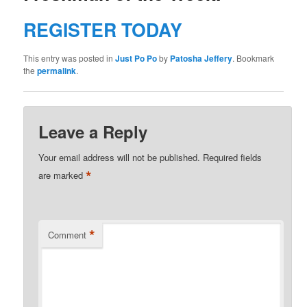
REGISTER TODAY
This entry was posted in
Just Po Po
by
Patosha Jeffery
. Bookmark
the
permalink
.
Leave a Reply
Your email address will not be published.
Required fields
*
are marked
*
Comment