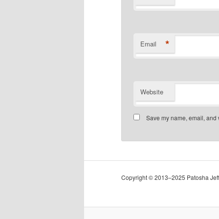
*
Email
Website
Save my name, email, and we
Copyright © 2013–2025 Patosha Jeffe