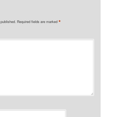
*
 published.
Required fields are marked