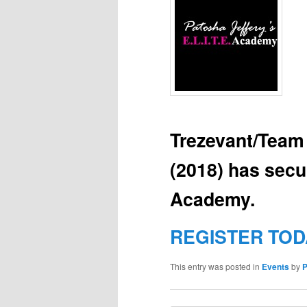
Trezevant/Team
(2018) has secu
Academy.
REGISTER TOD
This entry was posted in
Events
by
P