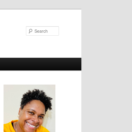
Search