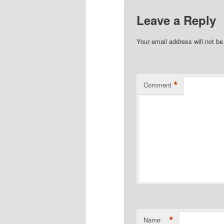
Leave a Reply
Your email address will not be
*
Comment
*
Name