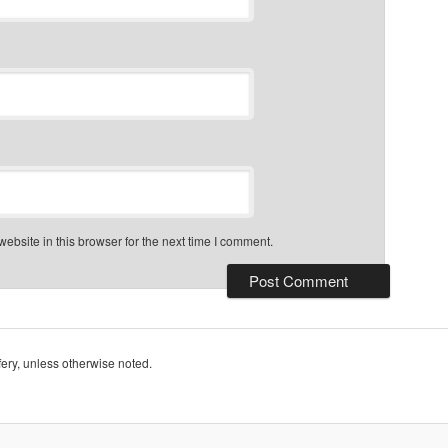
bsite in this browser for the next time I comment.
ry, unless otherwise noted.