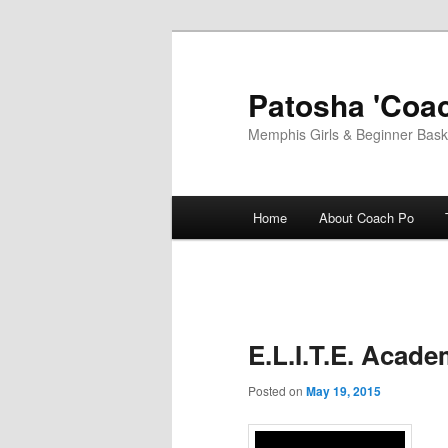
Skip
to
primary
Patosha 'Coac
content
Memphis Girls & Beginner Baske
Main
Home
About Coach Po
menu
E.L.I.T.E. Aca
Posted on
May 19, 2015