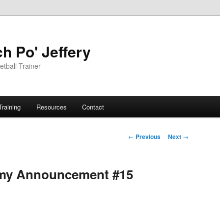
h Po' Jeffery
tball Trainer
Training
Resources
Contact
Post
←
Previous
Next
→
navigation
demy Announcement #15