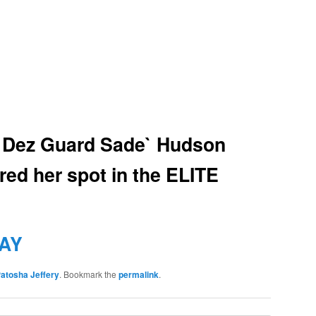
 Dez Guard Sade` Hudson
red her spot in the ELITE
AY
atosha Jeffery
. Bookmark the
permalink
.