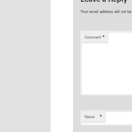
Your email address will not be
*
Comment
*
Name