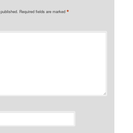
*
 published.
Required fields are marked