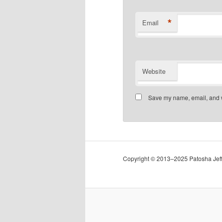
*
Email
Website
Save my name, email, and we
Copyright © 2013–2025 Patosha Jeffe