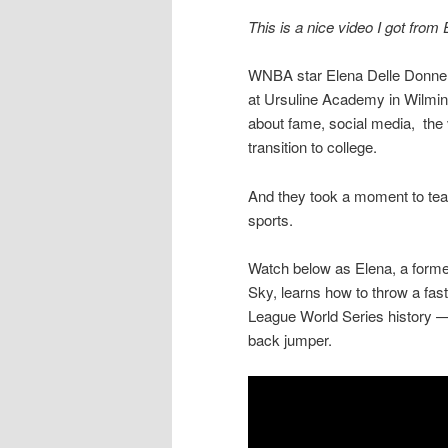
This is a nice video I got from
WNBA star Elena Delle Donne 
at Ursuline Academy in Wilming
about fame, social media, the v
transition to college.
And they took a moment to teach
sports.
Watch below as Elena, a form
Sky, learns how to throw a fastba
League World Series history — 
back jumper.