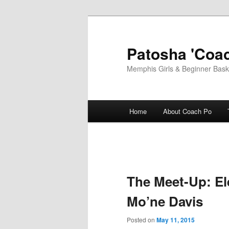
Skip
to
primary
Patosha 'Coac
content
Memphis Girls & Beginner Baske
Main
Home
About Coach Po
menu
The Meet-Up: El
Mo’ne Davis
Posted on
May 11, 2015