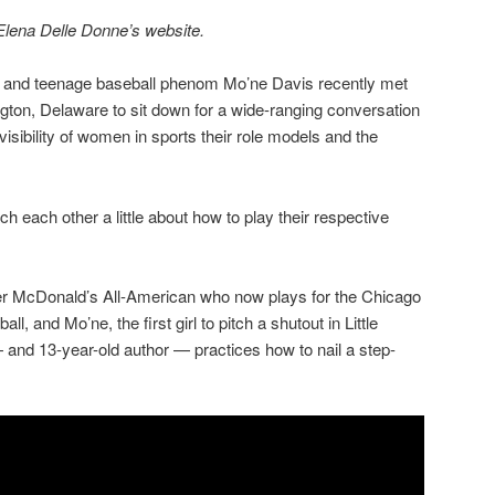
 Elena Delle Donne’s website.
and teenage baseball phenom Mo’ne Davis recently met
ton, Delaware to sit down for a wide-ranging conversation
isibility of women in sports their role models and the
 each other a little about how to play their respective
er McDonald’s All-American who now plays for the Chicago
ll, and Mo’ne, the first girl to pitch a shutout in Little
and 13-year-old author — practices how to nail a step-