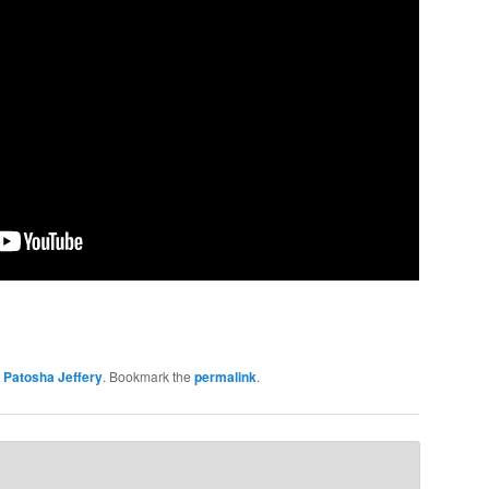
y
Patosha Jeffery
. Bookmark the
permalink
.