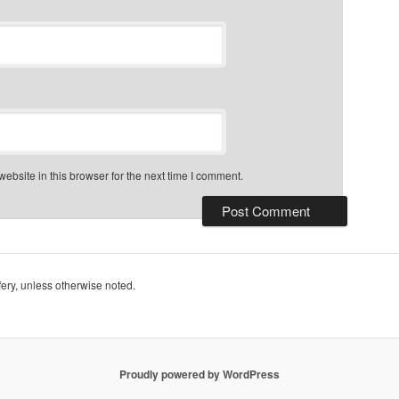
bsite in this browser for the next time I comment.
ry, unless otherwise noted.
Proudly powered by WordPress