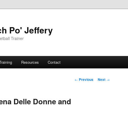
h Po' Jeffery
tball Trainer
Training
Resources
Contact
Post
←
Previous
Next
→
navigation
ena Delle Donne and