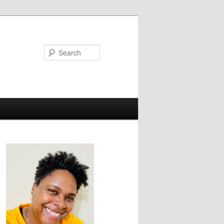
Search