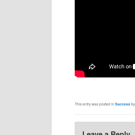
This entry was posted in
Success
b
Leave a Reply