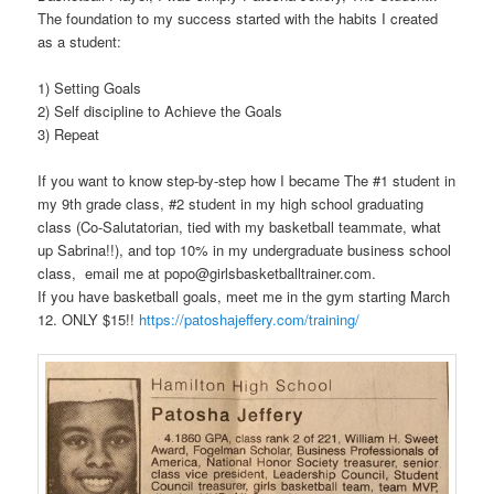
The foundation to my success started with the habits I created
as a student:
1) Setting Goals
2) Self discipline to Achieve the Goals
3) Repeat
If you want to know step-by-step how I became The #1 student in
my 9th grade class, #2 student in my high school graduating
class (Co-Salutatorian, tied with my basketball teammate, what
up Sabrina!!), and top
10% in my undergraduate business school
class, email me at popo@girlsbasketballtrainer.com.
If you have basketball goals, meet me in the gym starting March
12. ONLY $15!!
https://patoshajeffery.com/training/