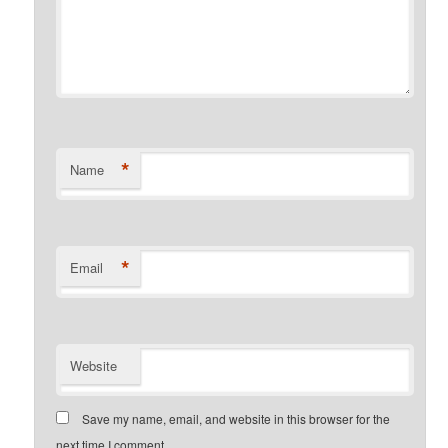
*
Name
*
Email
Website
Save my name, email, and website in this browser for the
next time I comment.