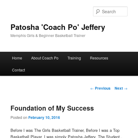
Skip
to
Sear
primary
content
Patosha 'Coach Po' Jeffery
Memphis Girls & Beginner Basketball Trainer
Main
Home
About Coach Po
Training
Resources
menu
Contact
Post
←
Previous
Next
→
navigation
Foundation of My Success
Posted on
February 10, 2016
Before I was The Girls Basketball Trainer, Before I was a Top
Basketball Player, I was simply Patosha Jeffery, The Student..