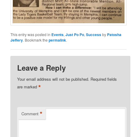
This entry was posted in
Events
,
Just Po Po
,
Success
by
Patosha
Jeffery
. Bookmark the
permalink
.
Leave a Reply
Your email address will not be published.
Required fields
*
are marked
*
Comment