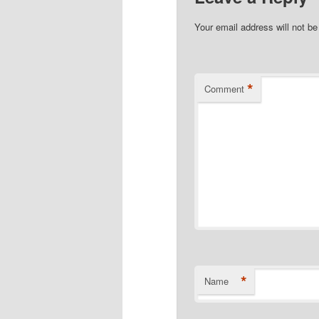
Your email address will not be
*
Comment
*
Name