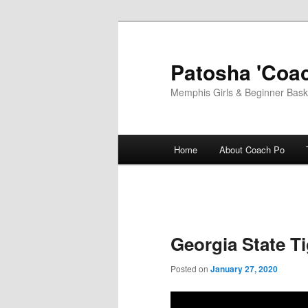
Skip
to
primary
Patosha 'Coac
content
Memphis Girls & Beginner Baske
Main
Home
About Coach Po
menu
Georgia State Ti
Posted on
January 27, 2020