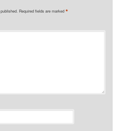
*
 published.
Required fields are marked