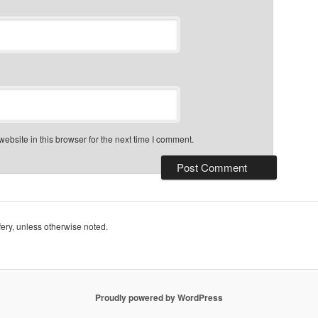
bsite in this browser for the next time I comment.
ry, unless otherwise noted.
Proudly powered by WordPress