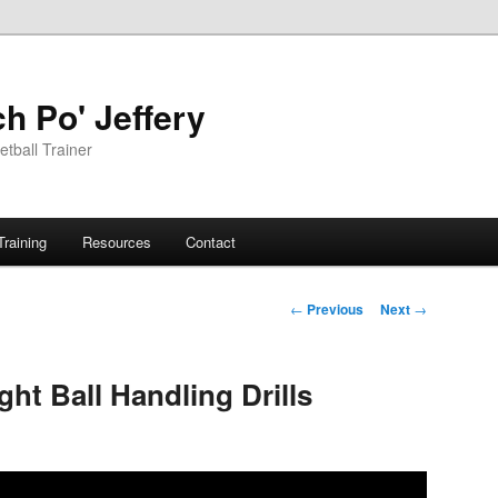
h Po' Jeffery
tball Trainer
Training
Resources
Contact
Post
←
Previous
Next
→
navigation
ght Ball Handling Drills