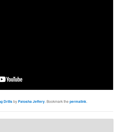
g Drills
by
Patosha Jeffery
. Bookmark the
permalink
.