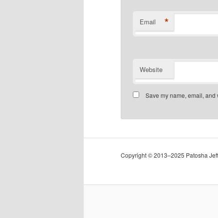
*
Email
Website
Save my name, email, and we
Copyright © 2013–2025 Patosha Jeffe