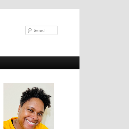
Search