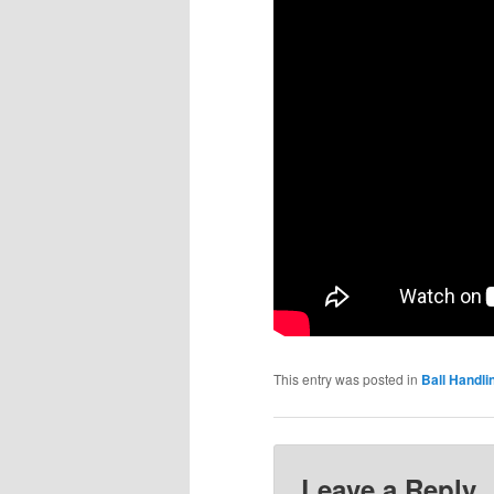
This entry was posted in
Ball Handlin
Leave a Reply