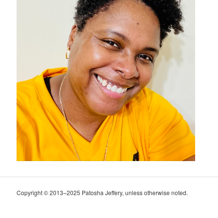
Copyright © 2013–2025 Patosha Jeffery, unless otherwise noted.