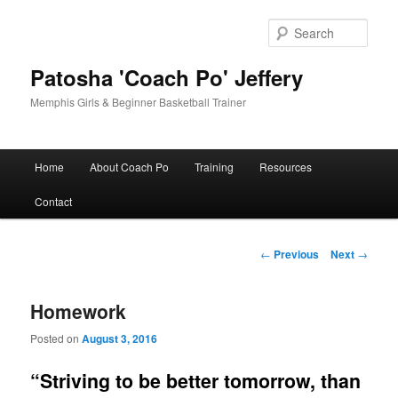
Skip
to
Sear
primary
content
Patosha 'Coach Po' Jeffery
Memphis Girls & Beginner Basketball Trainer
Main
Home
About Coach Po
Training
Resources
menu
Contact
Post
←
Previous
Next
→
navigation
Homework
Posted on
August 3, 2016
“Striving to be better tomorrow, than