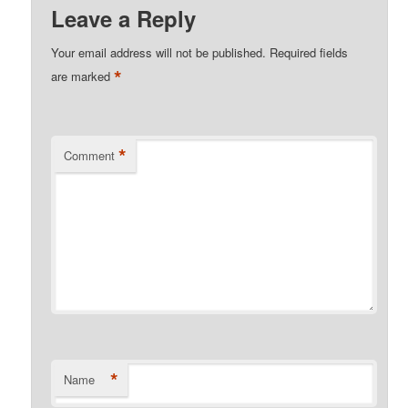
Leave a Reply
Your email address will not be published.
Required fields
*
are marked
*
Comment
*
Name