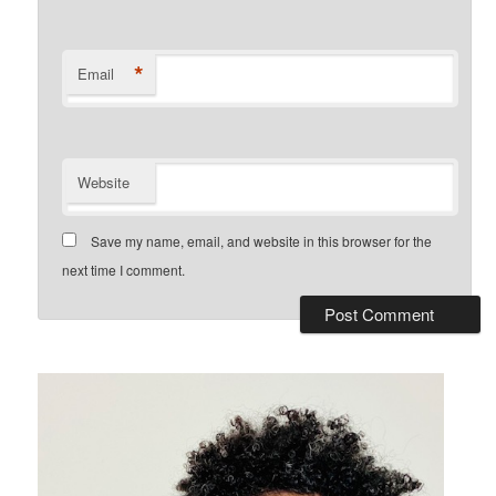
*
Email
Website
Save my name, email, and website in this browser for the
next time I comment.