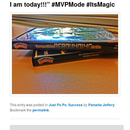
I am today!!!” #MVPMode #ItsMagic
This entry was posted in
Just Po Po
,
Success
by
Patosha Jeffery
.
Bookmark the
permalink
.