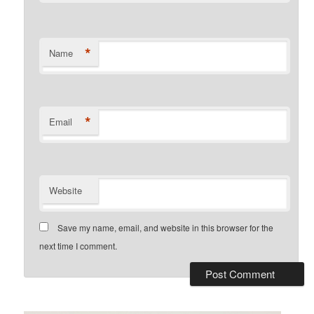
*
Name
*
Email
Website
Save my name, email, and website in this browser for the
next time I comment.