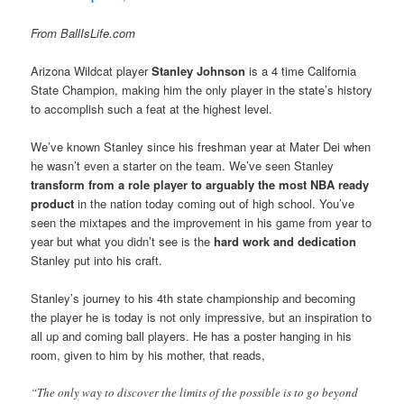
From BallIsLife.com
Arizona Wildcat player
Stanley Johnson
is a 4 time California
State Champion, making him the only player in the state’s history
to accomplish such a feat at the highest level.
We’ve known Stanley since his freshman year at Mater Dei when
he wasn’t even a starter on the team. We’ve seen Stanley
transform from a role player to arguably the most NBA ready
product
in the nation today coming out of high school. You’ve
seen the mixtapes and the improvement in his game from year to
year but what you didn’t see is the
hard work and dedication
Stanley put into his craft.
Stanley’s journey to his 4th state championship and becoming
the player he is today is not only impressive, but an inspiration to
all up and coming ball players. He has a poster hanging in his
room, given to him by his mother, that reads,
“The only way to discover the limits of the possible is to go beyond