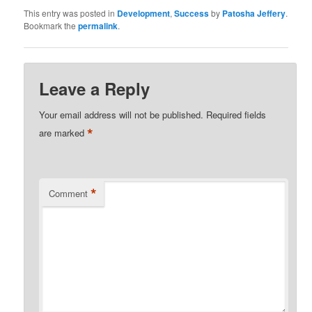
This entry was posted in
Development
,
Success
by
Patosha Jeffery
.
Bookmark the
permalink
.
Leave a Reply
Your email address will not be published.
Required fields
*
are marked
*
Comment