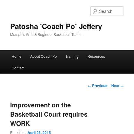
Skip
to
Sear
primary
content
Patosha 'Coach Po' Jeffery
Memphis Girls & Beginner Basketball Trainer
Main
Home
About Coach Po
Training
Resources
menu
Contact
Post
←
Previous
Next
→
navigation
Improvement on the
Basketball Court requires
WORK
Posted on
April 26, 2015