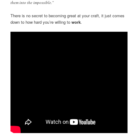
them into the impossible.”
There is no secret to becoming great at your craft, it just comes
down to how hard you’re willing to
work
.