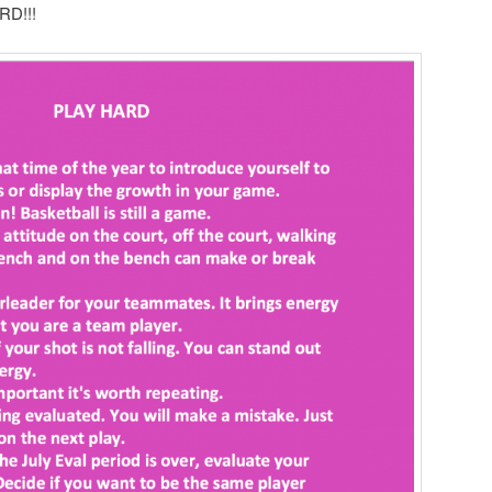
RD!!!