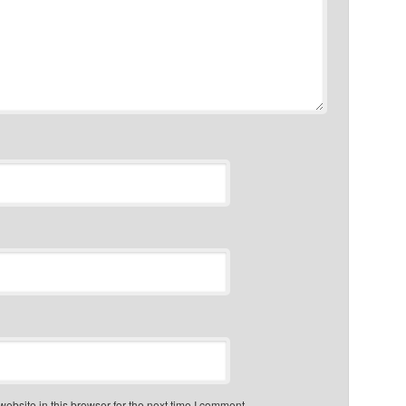
bsite in this browser for the next time I comment.