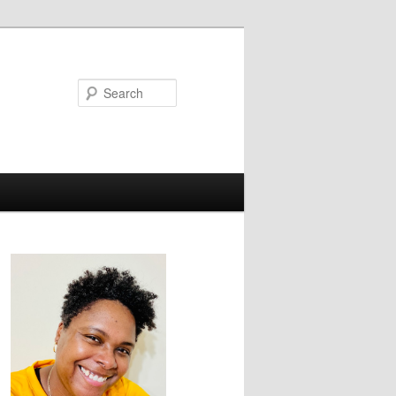
Search