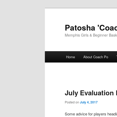
Skip
to
primary
Patosha 'Coac
content
Memphis Girls & Beginner Baske
Main
Home
About Coach Po
menu
July Evaluation
Posted on
July 4, 2017
Some advice for players headin