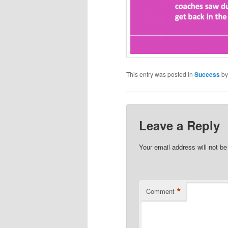
This entry was posted in
Success
b
Leave a Reply
Your email address will not be
*
Comment