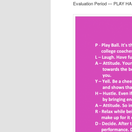
Evaluation Period — PLAY HA