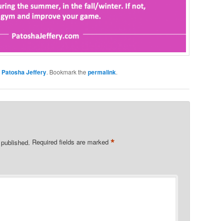
y
Patosha Jeffery
. Bookmark the
permalink
.
*
 published.
Required fields are marked