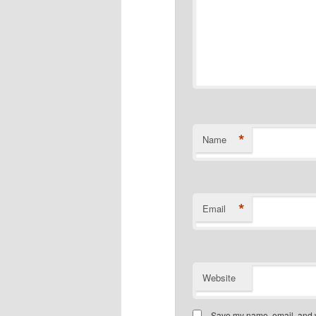
*
Name
*
Email
Website
Save my name, email, and we