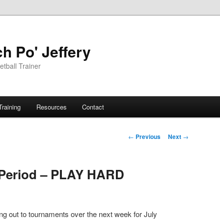
h Po' Jeffery
tball Trainer
Training
Resources
Contact
Post
←
Previous
Next
→
navigation
 Period – PLAY HARD
g out to tournaments over the next week for July