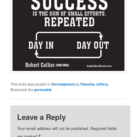
This entry was posted in
Development
by
Patosha Jeffery
.
Bookmark the
permalink
.
Leave a Reply
Your email address will not be published.
Required fields
*
are marked