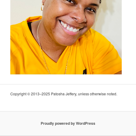
Copyright © 2013–2025 Patosha Jeffery, unless otherwise noted.
Proudly powered by WordPress