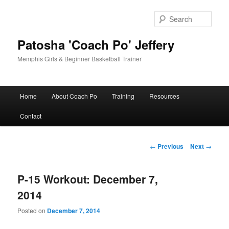
Skip
to
Sear
primary
content
Patosha 'Coach Po' Jeffery
Memphis Girls & Beginner Basketball Trainer
Main
Home
About Coach Po
Training
Resources
menu
Contact
Post
←
Previous
Next
→
navigation
P-15 Workout: December 7,
2014
Posted on
December 7, 2014