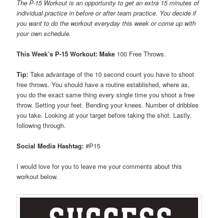
The P-15 Workout is an opportunity to get an extra 15 minutes of
individual practice in before or after team practice. You decide if
you want to do the workout everyday this week or come up with
your own schedule.
This Week’s P-15 Workout: Make
100 Free Throws.
Tip:
Take advantage of the 10 second count you have to shoot
free throws. You should have a routine established, where as,
you do the exact same thing every single time you shoot a free
throw. Setting your feet. Bending your knees. Number of dribbles
you take. Looking at your target before taking the shot. Lastly,
following through.
Social Media Hashtag:
#P15
I would love for you to leave me your comments about this
workout below.