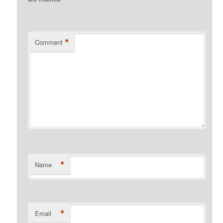
*
Comment
*
Name
*
Email