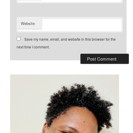
Website
Save my name, email, and website in this browser for the
next time I comment.