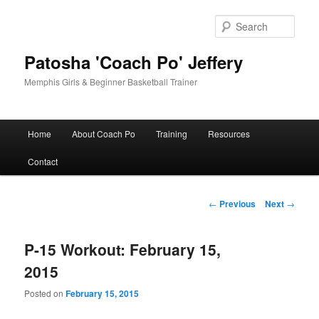
Skip
to
Sear
primary
content
Patosha 'Coach Po' Jeffery
Memphis Girls & Beginner Basketball Trainer
Main
Home
About Coach Po
Training
Resources
menu
Contact
Post
←
Previous
Next
→
navigation
P-15 Workout: February 15,
2015
Posted on
February 15, 2015