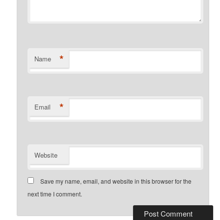
*
Name
*
Email
Website
Save my name, email, and website in this browser for the
next time I comment.