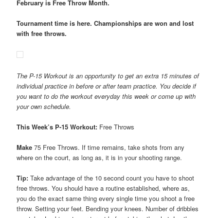
February is Free Throw Month.
Tournament time is here. Championships are won and lost
with free throws.
The P-15 Workout is an opportunity to get an extra 15 minutes of
individual practice in before or after team practice. You decide if
you want to do the workout everyday this week or come up with
your own schedule.
This Week’s P-15 Workout:
Free Throws
Make
75 Free Throws. If time remains, take shots from any
where on the court, as long as, it is in your shooting range.
Tip:
Take advantage of the 10 second count you have to shoot
free throws. You should have a routine established, where as,
you do the exact same thing every single time you shoot a free
throw. Setting your feet. Bending your knees. Number of dribbles