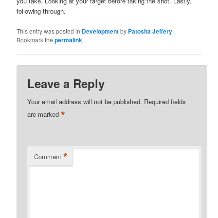
you take. Looking at your target before taking the shot. Lastly,
following through.
This entry was posted in
Development
by
Patosha Jeffery
.
Bookmark the
permalink
.
Leave a Reply
Your email address will not be published.
Required fields
*
are marked
*
Comment