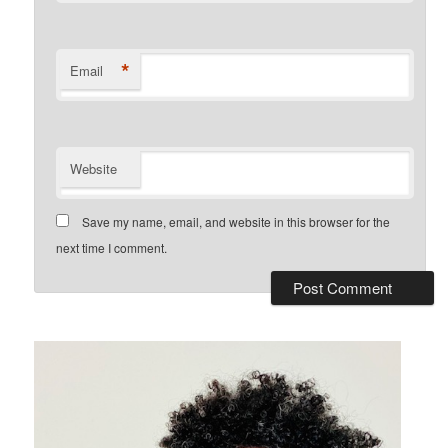
*
Email
Website
Save my name, email, and website in this browser for the
next time I comment.