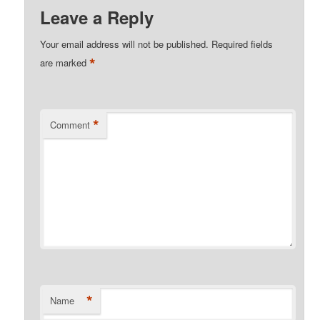
Leave a Reply
Your email address will not be published.
Required fields
*
are marked
*
Comment
*
Name