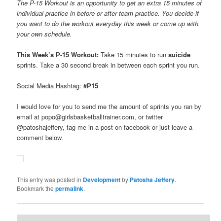
The P-15 Workout is an opportunity to get an extra 15 minutes of
individual practice in before or after team practice. You decide if
you want to do the workout everyday this week or come up with
your own schedule.
This Week’s P-15 Workout:
Take 15 minutes to run
suicide
sprints. Take a 30 second break in between each sprint you run.
Social Media Hashtag:
#P15
I would love for you to send me the amount of sprints you ran by
email at popo@girlsbasketballtrainer.com, or twitter
@patoshajeffery, tag me in a post on facebook or just leave a
comment below.
This entry was posted in
Development
by
Patosha Jeffery
.
Bookmark the
permalink
.