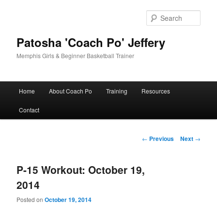
Skip
to
Sear
primary
content
Patosha 'Coach Po' Jeffery
Memphis Girls & Beginner Basketball Trainer
Main
Home
About Coach Po
Training
Resources
menu
Contact
Post
←
Previous
Next
→
navigation
P-15 Workout: October 19,
2014
Posted on
October 19, 2014