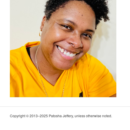
Copyright © 2013–2025 Patosha Jeffery, unless otherwise noted.