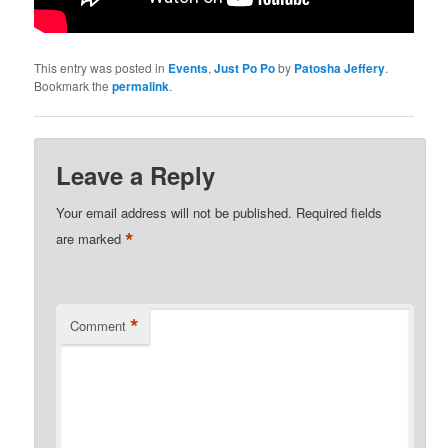
This entry was posted in
Events
,
Just Po Po
by
Patosha Jeffery
.
Bookmark the
permalink
.
Leave a Reply
Your email address will not be published.
Required fields
*
are marked
*
Comment