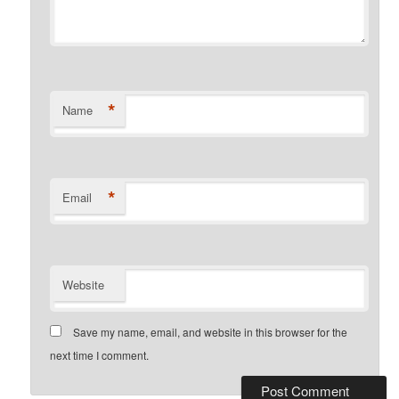
*
Name
*
Email
Website
Save my name, email, and website in this browser for the
next time I comment.