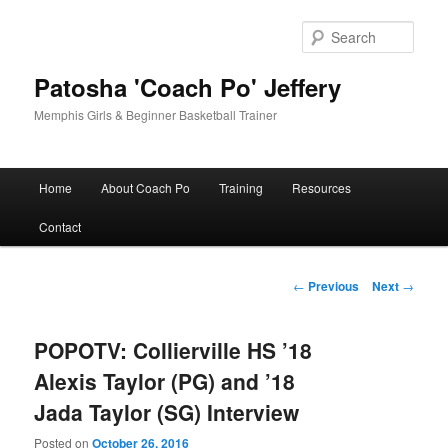
Skip
to
Sear
primary
content
Patosha 'Coach Po' Jeffery
Memphis Girls & Beginner Basketball Trainer
Main
Home
About Coach Po
Training
Resources
menu
Contact
Post
←
Previous
Next
→
navigation
POPOTV: Collierville HS ’18
Alexis Taylor (PG) and ’18
Jada Taylor (SG) Interview
Posted on
October 26, 2016