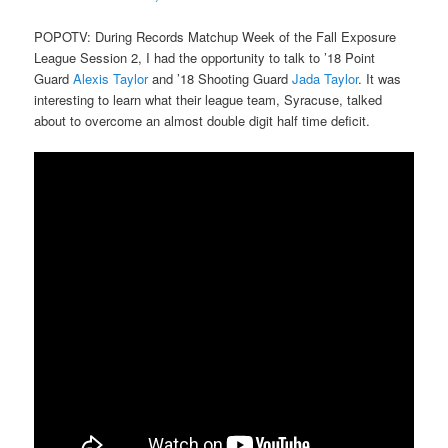
POPOTV: During Records Matchup Week of the Fall Exposure
League Session 2, I had the opportunity to talk to ’18 Point
Guard
Alexis Taylor
and ’18 Shooting Guard
Jada Taylor
. It was
interesting to learn what their league team, Syracuse, talked
about to overcome an almost double digit half time deficit.