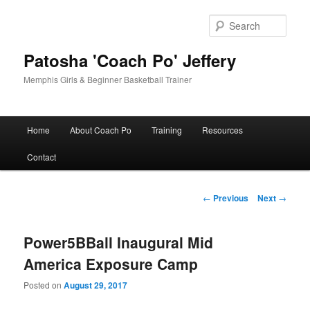
Skip
to
Sear
primary
content
Patosha 'Coach Po' Jeffery
Memphis Girls & Beginner Basketball Trainer
Main
Home
About Coach Po
Training
Resources
menu
Contact
Post
←
Previous
Next
→
navigation
Power5BBall Inaugural Mid
America Exposure Camp
Posted on
August 29, 2017