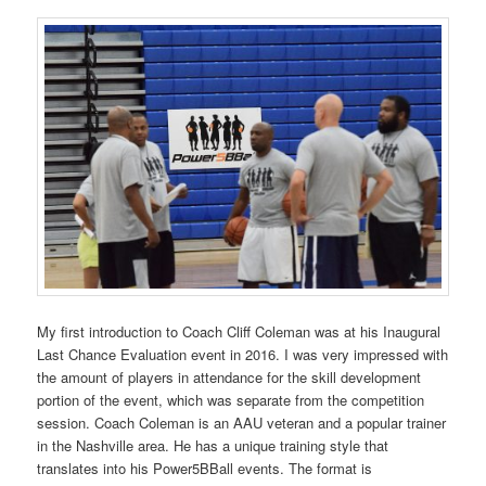
My first introduction to Coach Cliff Coleman was at his Inaugural
Last Chance Evaluation event in 2016. I was very impressed with
the amount of players in attendance for the skill development
portion of the event, which was separate from the competition
session. Coach Coleman is an AAU veteran and a popular trainer
in the Nashville area. He has a unique training style that
translates into his Power5BBall events. The format is