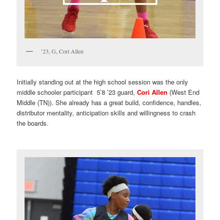
’23, G, Cori Allen
Initially standing out at the high school session was the only
middle schooler participant 5’8 ’23 guard,
Cori Allen
(West End
Middle (TN)). She already has a great build, confidence, handles,
distributor mentality, anticipation skills and willingness to crash
the boards.