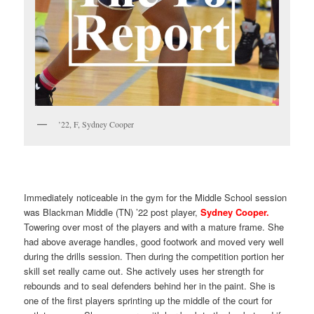
’22, F, Sydney Cooper
Immediately noticeable in the gym for the Middle School session
was Blackman Middle (TN) ’22 post player,
Sydney Cooper.
Towering over most of the players and with a mature frame. She
had above average handles, good footwork and moved very well
during the drills session. Then during the competition portion her
skill set really came out. She actively uses her strength for
rebounds and to seal defenders behind her in the paint. She is
one of the first players sprinting up the middle of the court for