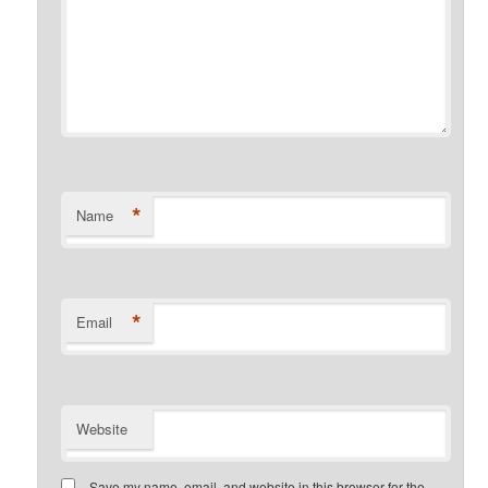
*
Name
*
Email
Website
Save my name, email, and website in this browser for the