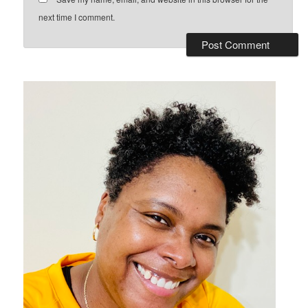
next time I comment.