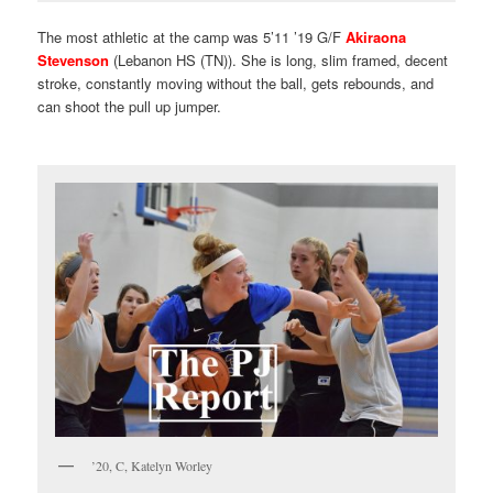
The most athletic at the camp was 5’11 ’19 G/F
Akiraona
Stevenson
(Lebanon HS (TN)). She is long, slim framed, decent
stroke, constantly moving without the ball, gets rebounds, and
can shoot the pull up jumper.
’20, C, Katelyn Worley