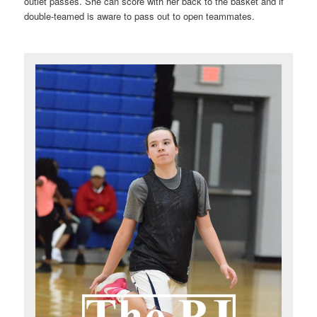
outlet passes. She can score with her back to the basket and if
double-teamed is aware to pass out to open teammates.