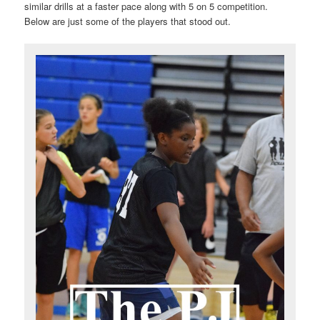
similar drills at a faster pace along with 5 on 5 competition.
Below are just some of the players that stood out.