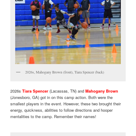
2026s, Mahogany Brown (front), Tiara Spencer (back)
2026s
Tiara Spencer
(Lacassas, TN) and
Mahogany Brown
(Jonesboro, GA) got in on this camp action. Both were the
smallest players in the event. However, these two brought their
energy, quickness, abilities to follow directions and hooper
mentalities to the camp. Remember their names!