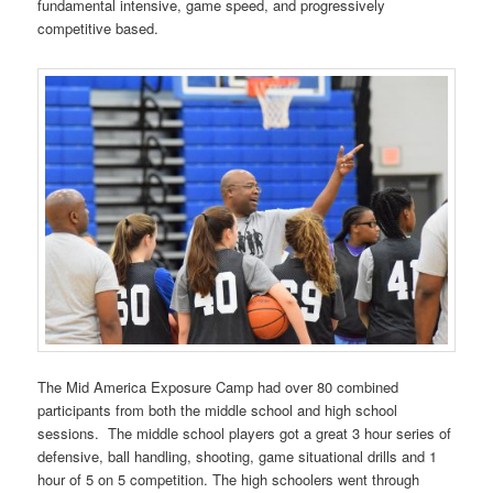
fundamental intensive, game speed, and progressively
competitive based.
The Mid America Exposure Camp had over 80 combined
participants from both the middle school and high school
sessions. The middle school players got a great 3 hour series of
defensive, ball handling, shooting, game situational drills and 1
hour of 5 on 5 competition. The high schoolers went through