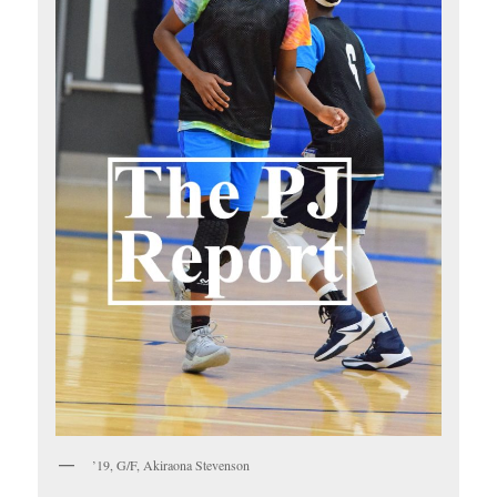
’19, G/F, Akiraona Stevenson