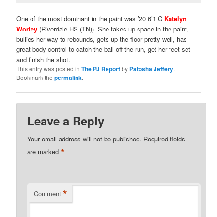
One of the most dominant in the paint was ’20 6’1 C
Katelyn
Worley
(Riverdale HS (TN)). She takes up space in the paint,
bullies her way to rebounds, gets up the floor pretty well, has
great body control to catch the ball off the run, get her feet set
and finish the shot.
This entry was posted in
The PJ Report
by
Patosha Jeffery
.
Bookmark the
permalink
.
Leave a Reply
Your email address will not be published.
Required fields
*
are marked
*
Comment