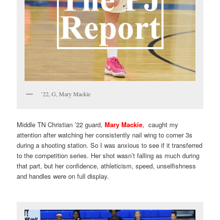
’22, G, Mary Mackie
Middle TN Christian ’22 guard,
Mary Mackie
, caught my
attention after watching her consistently nail wing to corner 3s
during a shooting station. So I was anxious to see if it transferred
to the competition series. Her shot wasn’t falling as much during
that part, but her confidence, athleticism, speed, unselfishness
and handles were on full display.