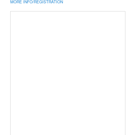
MORE INFO/REGISTRATION