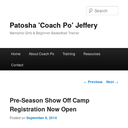
Skip
to
Sear
primary
content
Patosha 'Coach Po' Jeffery
Memphis Girls & Beginner Basketball Trainer
Main
Home
About Coach Po
Training
Resources
menu
Contact
Post
←
Previous
Next
→
navigation
Pre-Season Show Off Camp
Registration Now Open
Posted on
September 8, 2014