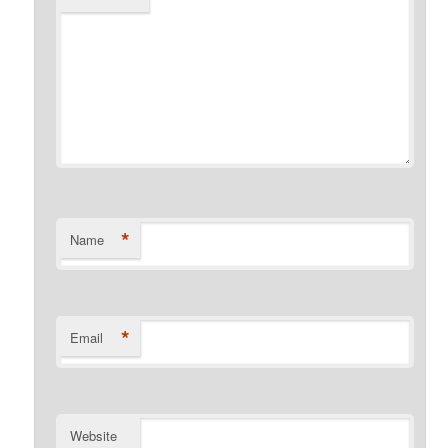
*
Name
*
Email
Website