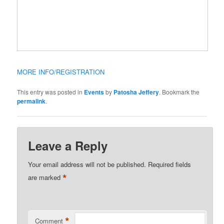
MORE INFO/REGISTRATION
This entry was posted in
Events
by
Patosha Jeffery
. Bookmark the
permalink
.
Leave a Reply
Your email address will not be published.
Required fields
*
are marked
*
Comment