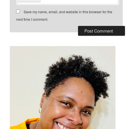
Save my name, email, and website in this browser for the
next time I comment.