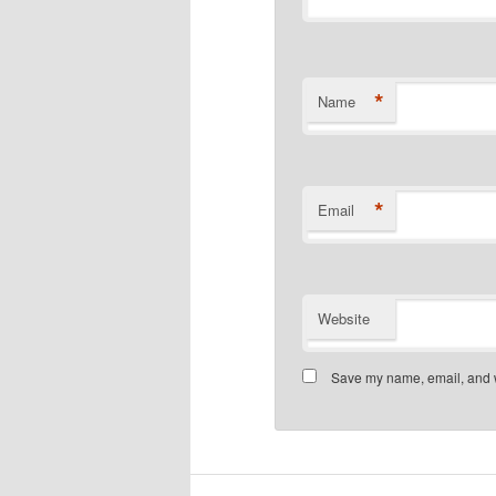
*
Name
*
Email
Website
Save my name, email, and we