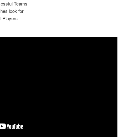
cessful Teams
hes look for
l Players