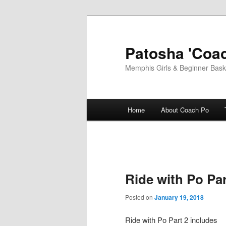
Skip
to
primary
Patosha 'Coac
content
Memphis Girls & Beginner Baske
Main
Home
About Coach Po
menu
Ride with Po Par
Posted on
January 19, 2018
Ride with Po Part 2 includes