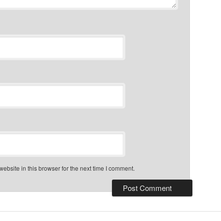
bsite in this browser for the next time I comment.