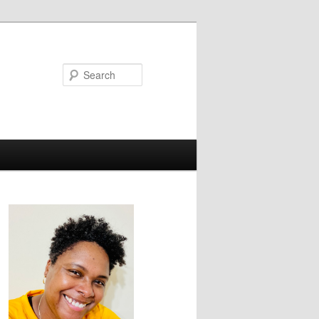
Search