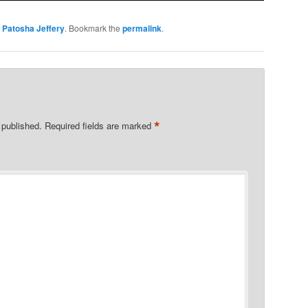
y
Patosha Jeffery
. Bookmark the
permalink
.
*
 published.
Required fields are marked