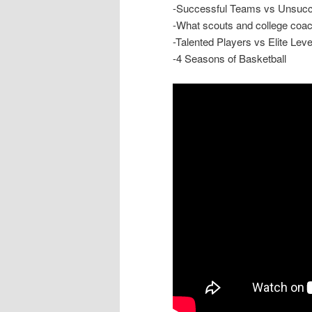
-Successful Teams vs Unsuc
-What scouts and college coac
-Talented Players vs Elite Leve
-4 Seasons of Basketball