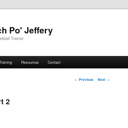
h Po' Jeffery
tball Trainer
Training
Resources
Contact
Post
←
Previous
Next
→
navigation
t 2