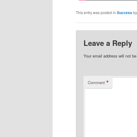
This entry was posted in
Success
b
Leave a Reply
Your email address will not be
*
Comment