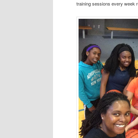
training sessions every week r