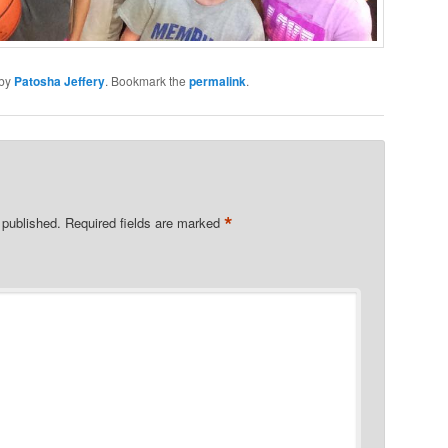
by
Patosha Jeffery
. Bookmark the
permalink
.
*
 published.
Required fields are marked