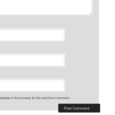
bsite in this browser for the next time I comment.