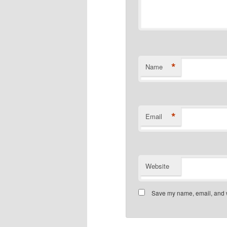
*
Name
*
Email
Website
Save my name, email, and we