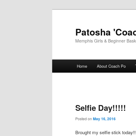
Skip
to
primary
Patosha 'Coac
content
Memphis Girls & Beginner Baske
Main
Home
About Coach Po
menu
Selfie Day!!!!!
Posted on
May 16, 2016
Brought my selfie stick today!!