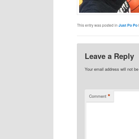
This entry was posted in
Just Po Po
Leave a Reply
Your email address will not be
*
Comment