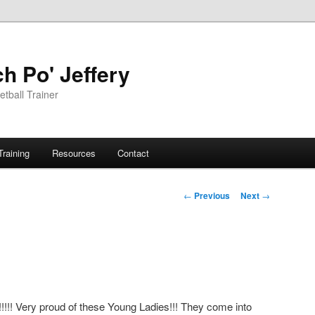
h Po' Jeffery
tball Trainer
Training
Resources
Contact
Post
←
Previous
Next
→
navigation
!!!!! Very proud of these Young Ladies!!! They come into