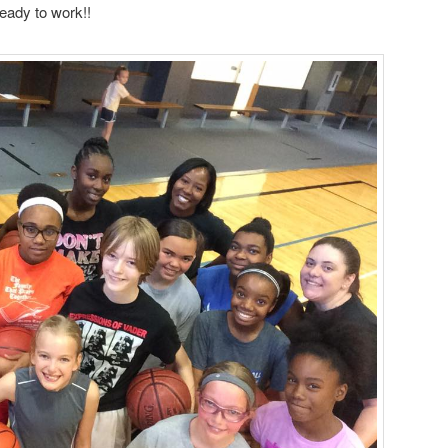
eady to work!!