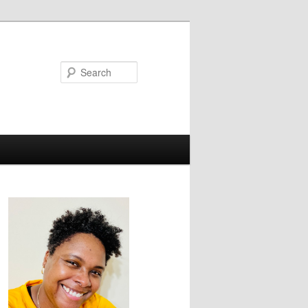
Search