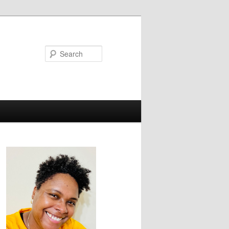
Search