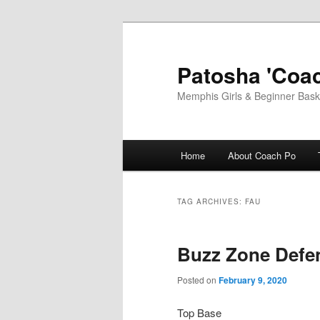
Skip
Skip
to
to
primary
secondary
Patosha 'Coac
content
content
Memphis Girls & Beginner Baske
Main
Home
About Coach Po
menu
TAG ARCHIVES:
FAU
Buzz Zone Defe
Posted on
February 9, 2020
Top Base