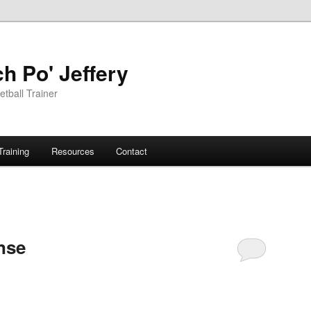
h Po' Jeffery
tball Trainer
Training
Resources
Contact
nse