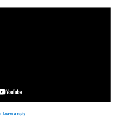
u
|
Leave a reply