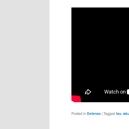
Posted in
Defense
|
Tagged
fau
,
wk