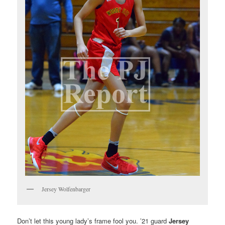
Jersey Wolfenbarger
Don’t let this young lady’s frame fool you. ’21 guard
Jersey