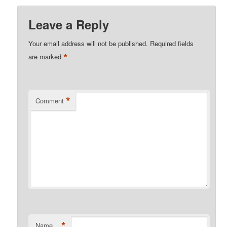
Leave a Reply
Your email address will not be published.
Required fields
*
are marked
*
Comment
*
Name