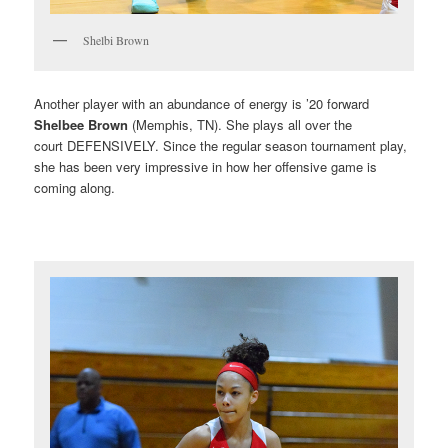
Shelbi Brown
Another player with an abundance of energy is ’20 forward
Shelbee Brown
(Memphis, TN). She plays all over the
court DEFENSIVELY. Since the regular season tournament play,
she has been very impressive in how her offensive game is
coming along.