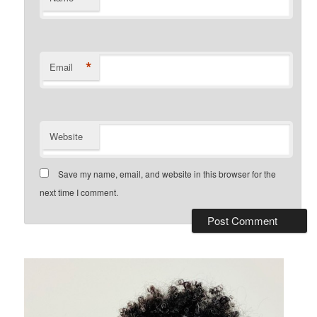
*
Email
Website
Save my name, email, and website in this browser for the
next time I comment.