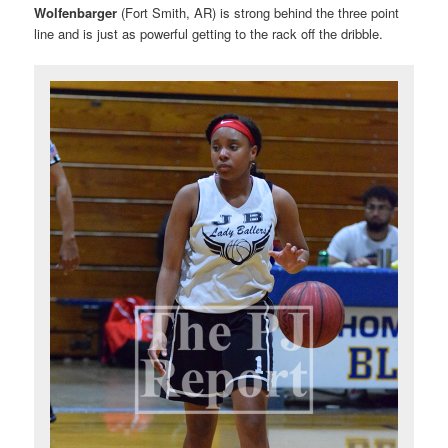
Wolfenbarger
(Fort Smith, AR) is strong behind the three point
line and is just as powerful getting to the rack off the dribble.