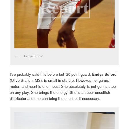
Endya Buford
I’ve probably said this before but ’20 point guard,
Endya Buford
(Olive Branch, MS), is small in stature. However, her game;
motor; and heart is enormous. She absolutely is not gonna stop
on any play. She brings the energy. She is a super unselfish
distributor and she can bring the offense, if necessary.