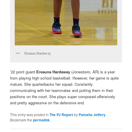
Ereauna Hardaway
’22 point guard
Ereauna Hardaway
(Jonesboro, AR) is a year
from playing high school basketball. However, her game is quite
mature. She quarterbacks her squad. Constantly
communicating with her teammates and putting them in their
positions on the court. She plays super composed offensively
and pretty aggressive on the defensive end.
This entry was posted in
The PJ Report
by
Patosha Jeffery
.
Bookmark the
permalink
.