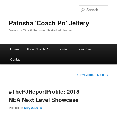
Skip
to
Sear
primary
content
Patosha 'Coach Po' Jeffery
Memphis Girls & Beginner Basketball Trainer
Main
Home
About Coach Po
Training
Resources
menu
Contact
Post
←
Previous
Next
→
navigation
#ThePJReportProfile: 2018
NEA Next Level Showcase
Posted on
May 2, 2018