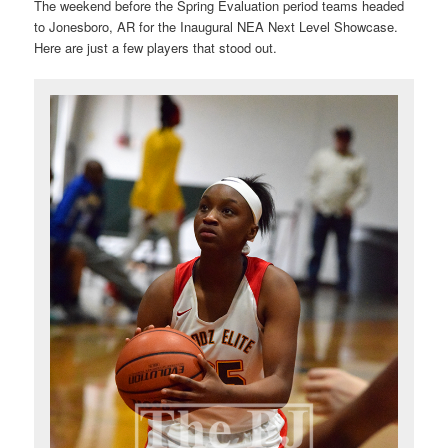
The weekend before the Spring Evaluation period teams headed
to Jonesboro, AR for the Inaugural NEA Next Level Showcase.
Here are just a few players that stood out.