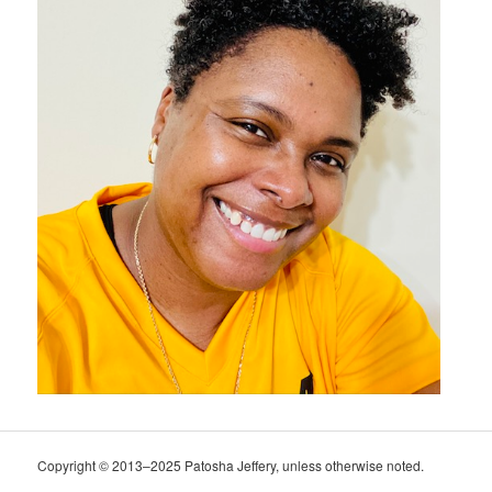
Copyright © 2013–2025 Patosha Jeffery, unless otherwise noted.