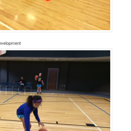
Development