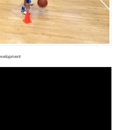
Development