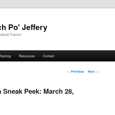
h Po' Jeffery
tball Trainer
Training
Resources
Contact
Post
←
Previous
Next
→
navigation
n Sneak Peek: March 28,