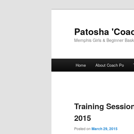
Skip
to
primary
Patosha 'Coac
content
Memphis Girls & Beginner Baske
Main
Home
About Coach Po
menu
Training Sessio
2015
Posted on
March 29, 2015