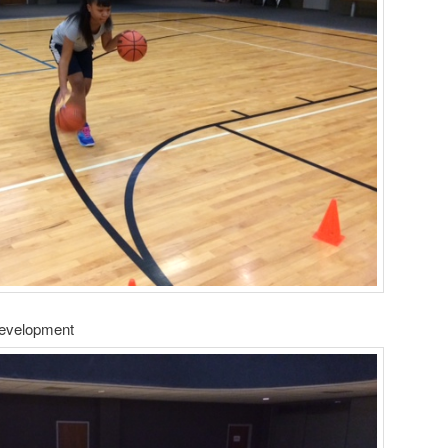
Development