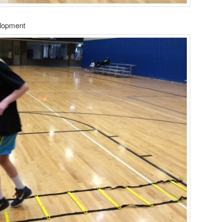
elopment