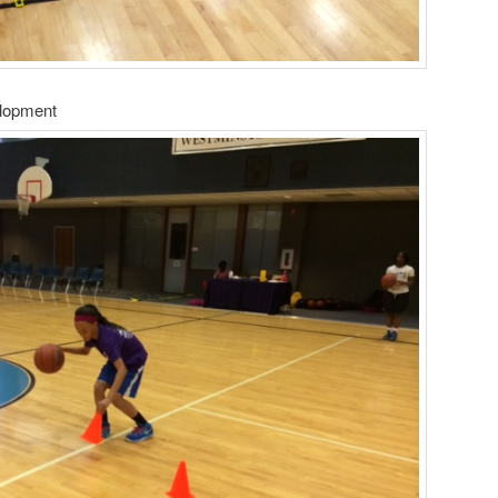
elopment