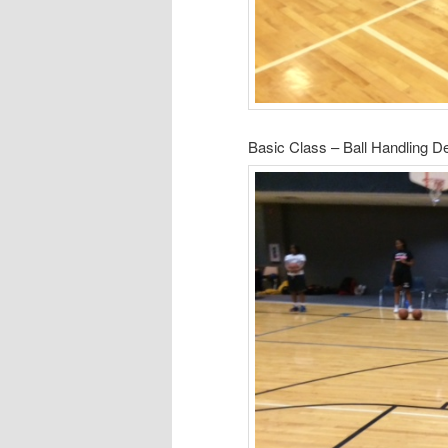
Basic Class – Ball Handling 