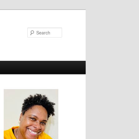
Search