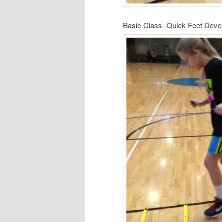
Basic Class -Quick Feet Dev