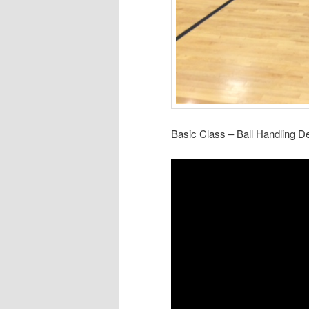
Basic Class – Ball Handling 