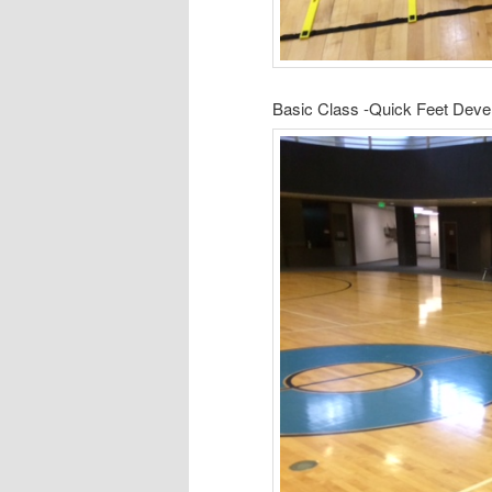
Basic Class -Quick Feet Dev