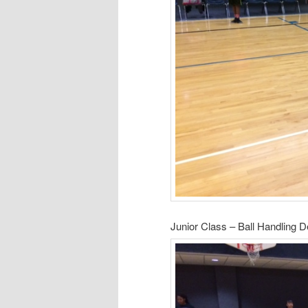
Junior Class – Ball Handling 