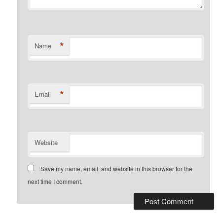
*
Name
*
Email
Website
Save my name, email, and website in this browser for the
next time I comment.