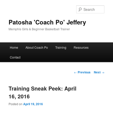
Skip
to
Sear
primary
content
Patosha 'Coach Po' Jeffery
Memphis Girls & Beginner Basketball Trainer
Main
Home
About Coach Po
Training
Resources
menu
Contact
Post
←
Previous
Next
→
navigation
Training Sneak Peek: April
16, 2016
Posted on
April 19, 2016