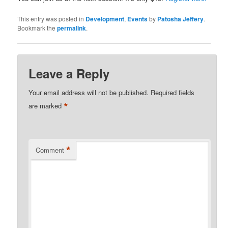
This entry was posted in
Development
,
Events
by
Patosha Jeffery
.
Bookmark the
permalink
.
Leave a Reply
Your email address will not be published.
Required fields
*
are marked
*
Comment