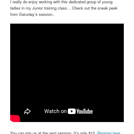
I really do enjoy working with this dedicated group of young
ladies in my Junior training class… Check out the sneak peek
from Saturday’s session..
You can join us at the next session. It’s only $15.
Register here.