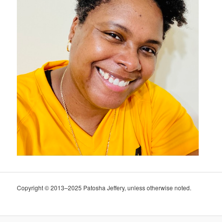
Copyright © 2013–2025 Patosha Jeffery, unless otherwise noted.