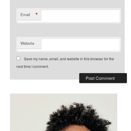
*
Email
Website
Save my name, email, and website in this browser for the
next time I comment.