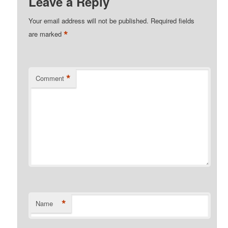
Leave a Reply
Your email address will not be published.
Required fields
*
are marked
*
Comment
*
Name