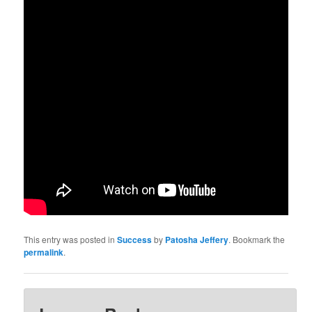
This entry was posted in
Success
by
Patosha Jeffery
. Bookmark the
permalink
.