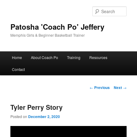
Skip
to
Sear
primary
content
Patosha 'Coach Po' Jeffery
Memphis Girls & Beginner Basketball Trainer
Main
Home
About Coach Po
Training
Resources
menu
Contact
Post
←
Previous
Next
→
navigation
Tyler Perry Story
Posted on
December 2, 2020