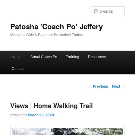
Skip
to
Sear
primary
content
Patosha 'Coach Po' Jeffery
Memphis Girls & Beginner Basketball Trainer
Main
Home
About Coach Po
Training
Resources
menu
Contact
Post
←
Previous
Next
→
navigation
Views | Home Walking Trail
Posted on
March 23, 2020