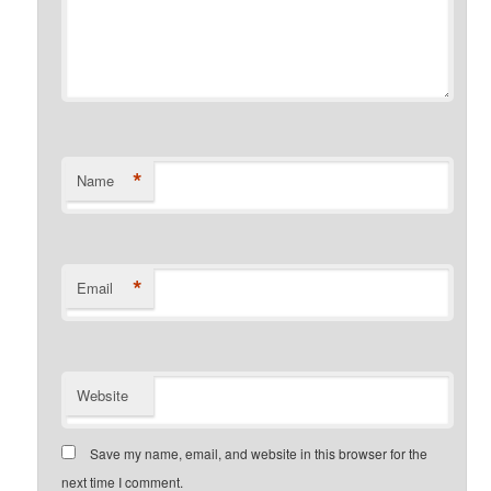
*
Name
*
Email
Website
Save my name, email, and website in this browser for the
next time I comment.