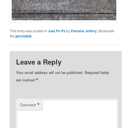
This entry was posted in
Just Po Po
by
Patosha Jeffery
. Bookmark
the
permalink
.
Leave a Reply
Your email address will not be published.
Required fields
*
are marked
*
Comment