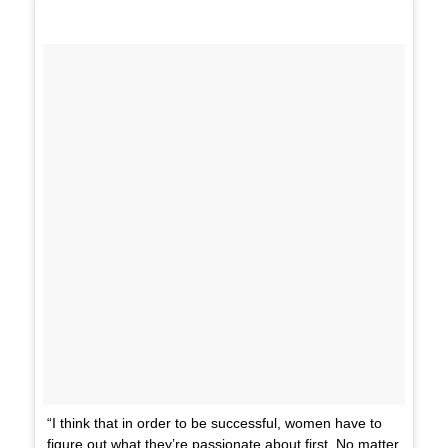
“I think that in order to be successful, women have to
figure out what they’re passionate about first. No matter