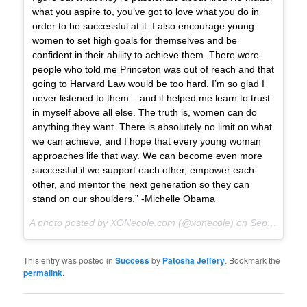
what you aspire to, you’ve got to love what you do in
order to be successful at it. I also encourage young
women to set high goals for themselves and be
confident in their ability to achieve them. There were
people who told me Princeton was out of reach and that
going to Harvard Law would be too hard. I’m so glad I
never listened to them – and it helped me learn to trust
in myself above all else. The truth is, women can do
anything they want. There is absolutely no limit on what
we can achieve, and I hope that every young woman
approaches life that way. We can become even more
successful if we support each other, empower each
other, and mentor the next generation so they can
stand on our shoulders.” -Michelle Obama
A photo posted by XONecole.com (@xonecole) on
Sep 27, 2015 at 9:05am PDT
This entry was posted in
Success
by
Patosha Jeffery
. Bookmark the
permalink
.