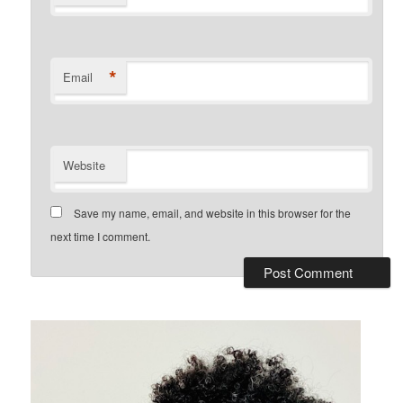
*
Email
Website
Save my name, email, and website in this browser for the
next time I comment.