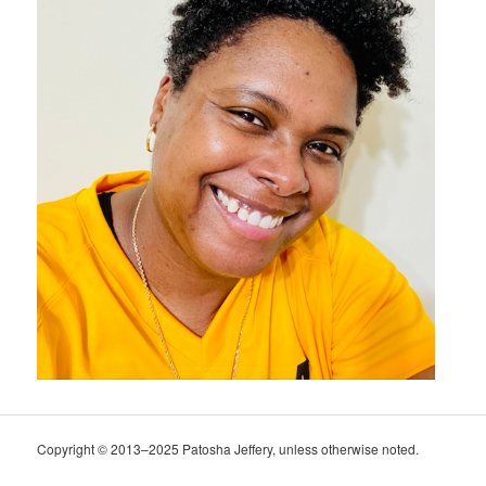
Copyright © 2013–2025 Patosha Jeffery, unless otherwise noted.