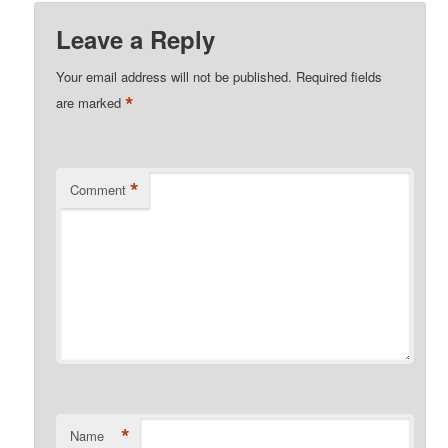
Leave a Reply
Your email address will not be published.
Required fields
*
are marked
*
Comment
*
Name