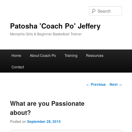
Skip
to
Sear
primary
content
Patosha 'Coach Po' Jeffery
Memphis Girls & Beginner Basketball Trainer
Main
Home
About Coach Po
Training
Resources
menu
Contact
Post
←
Previous
Next
→
navigation
What are you Passionate
about?
Posted on
September 28, 2015