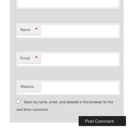
*
Name
*
Email
Website
Save my name, email, and website in this browser for the
next time I comment.