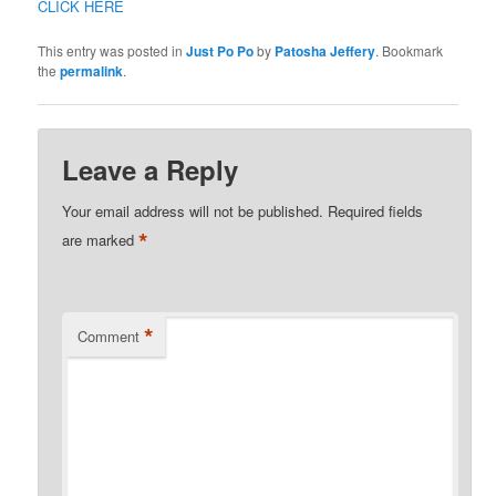
CLICK HERE
This entry was posted in
Just Po Po
by
Patosha Jeffery
. Bookmark
the
permalink
.
Leave a Reply
Your email address will not be published.
Required fields
*
are marked
*
Comment