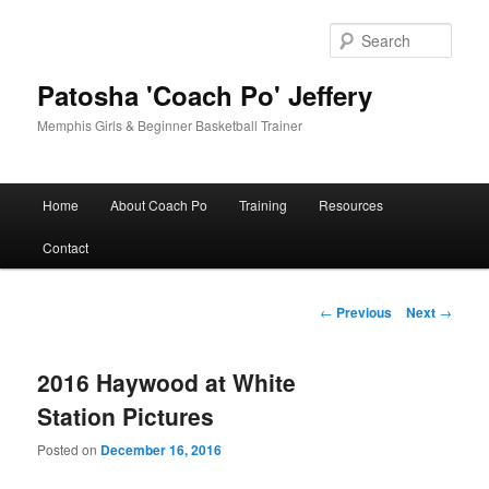
Skip
to
Sear
primary
content
Patosha 'Coach Po' Jeffery
Memphis Girls & Beginner Basketball Trainer
Main
Home
About Coach Po
Training
Resources
menu
Contact
Post
←
Previous
Next
→
navigation
2016 Haywood at White
Station Pictures
Posted on
December 16, 2016