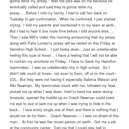
gonna retire my jersey..” Well the joke was on me because he
eventually called and said they’re gonna retire my
jersey…..Before I told my family, I had to call him back on
Tuesday to get conf
irmation.. When he confirmed, I just started
crying.. I told my parents and mentioned it to my team at work..
But I had to hear it one more time before I told anyone else…..
Then I saw Will’s video this morning announcing that my jersey
along with Paris London’s jersey will be retired on this Friday at
Hamilton High School… I just broke down…Just an unbelievable
feeling this type of honor… I have a feeling that I will not be able
to contain my emotions on Friday.. I have to thank my Hamilton
teammates.. I was so unbelievably shy in high school.. So I
didn’t talk much at times– not even to them, off or on the court–
LOL.. But they were not having it especially Sabrina Watson and
Niki Newman.. My teammates stuck with me, followed my lead,
picked me up when I was down, tried to hand me water during
timeouts, opened the huddle up so Coach Newman could stare
me eye to eye or jack me up when I was trying to hide in the
back… I love every single one of them and there is nothing that I
would not do for them… Coach Newman — I was so afraid of this
man… At first he was the nicest person on earth.. Got me a job
at the community center.. Told me that I could play ball in