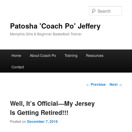
Skip
to
Sear
primary
content
Patosha 'Coach Po' Jeffery
Memphis Girls & Beginner Basketball Trainer
Main
Home
About Coach Po
Training
Resources
menu
Contact
Post
←
Previous
Next
→
navigation
Well, It’s Official—My Jersey
Is Getting Retired!!!
Posted on
December 7, 2016