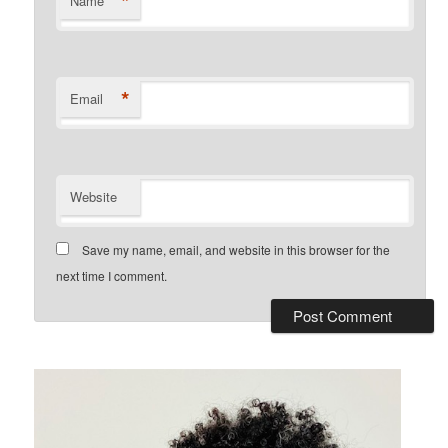
*
Name
*
Email
Website
Save my name, email, and website in this browser for the
next time I comment.