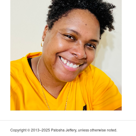
Copyright © 2013–2025 Patosha Jeffery, unless otherwise noted.