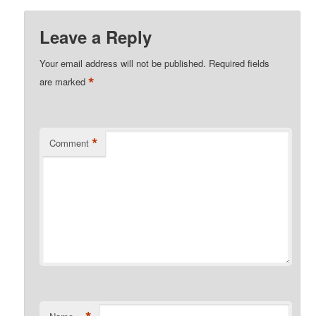
Leave a Reply
Your email address will not be published.
Required fields
*
are marked
*
Comment