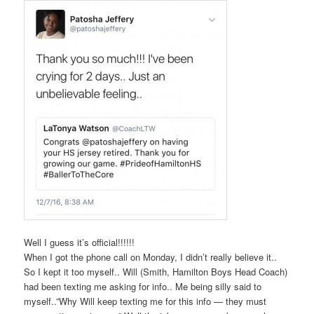
Well I guess it’s official!!!!!!
When I got the phone call on Monday, I didn’t really believe it..
So I kept it too myself.. Will (Smith, Hamilton Boys Head Coach)
had been texting me asking for info.. Me being silly said to
myself..”Why Will keep texting me for this info — they must