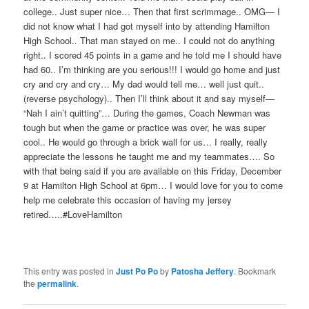
college.. Just super nice… Then that first scrimmage.. OMG— I
did not know what I had got myself into by attending Hamilton
High School.. That man stayed on me.. I could not do anything
right.. I scored 45
points in a game and he told me I should have
had 60.. I’m thinking are you serious!!! I wou
ld go home and just
cry and cry and cry… My dad would tell me… well just quit..
(reverse psychology).. Then I’ll think about it and say myself—
“Nah I ain’t quitting”… During the games, Coach Newman was
tough but when the game or practice was over, he wa
s super
cool.. He would go through a brick wall for us… I really, really
appreciate the lessons he taught me and my teammates…. So
with that being said if you are available on th
is Friday, December
9 at Hamilton High School at 6pm… I would love for you to come
help me celebrate this occasion of having my jersey
retired…..#LoveHamilton
This entry was posted in
Just Po Po
by
Patosha Jeffery
. Bookmark
the
permalink
.