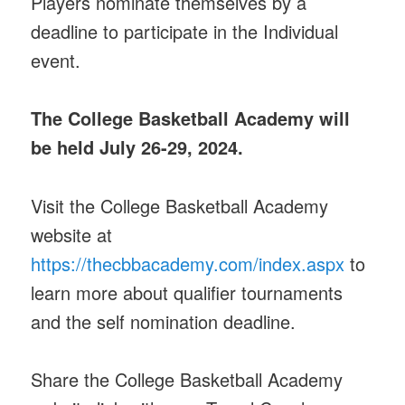
Players nominate themselves by a
deadline to participate in the Individual
event.
The College Basketball Academy will
be held July 26-29, 2024.
Visit the College Basketball Academy
website at
https://thecbbacademy.com/index.aspx
to
learn more about qualifier tournaments
and the self nomination deadline.
Share the College Basketball Academy