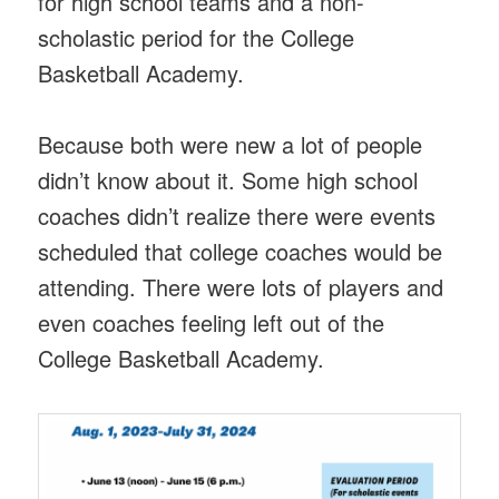
for high school teams and a non-
scholastic period for the College
Basketball Academy.
Because both were new a lot of people
didn’t know about it. Some high school
coaches didn’t realize there were events
scheduled that college coaches would be
attending. There were lots of players and
even coaches feeling left out of the
College Basketball Academy.