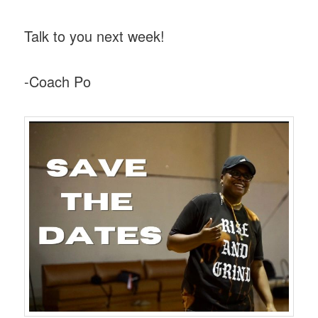
Talk to you next week!
-Coach Po