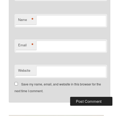
*
Name
*
Email
Website
Save my name, email, and website in this browser for the
next time I comment.