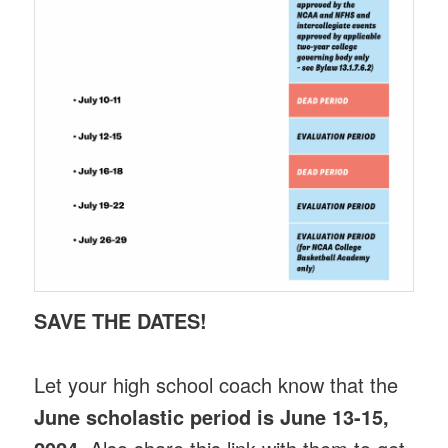
SAVE THE DATES!
Let your high school coach know that the
June scholastic period is June 13-15,