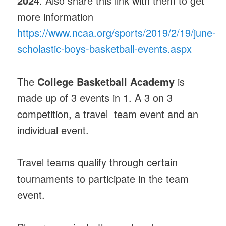
2024
. Also share this link with them to get
more information
https://www.ncaa.org/sports/2019/2/19/june-
scholastic-boys-basketball-events.aspx
The
College Basketball Academy
is
made up of 3 events in 1. A 3 on 3
competition, a travel team event and an
individual event.
Travel teams qualify through certain
tournaments to participate in the team
event.