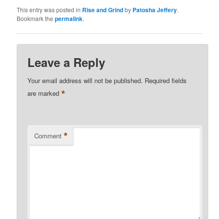
This entry was posted in
Rise and Grind
by
Patosha Jeffery
.
Bookmark the
permalink
.
Leave a Reply
Your email address will not be published.
Required fields
*
are marked
*
Comment