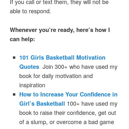
If you call or text them, they will not be
able to respond.
Whenever you’re ready, here’s how I
can help:
101 Girls Basketball Motivation
Quotes
Join 300+ who have used my
book for daily motivation and
inspiration
How to Increase Your Confidence in
Girl’s Basketball
100+ have used my
book to raise their confidence, get out
of a slump, or overcome a bad game