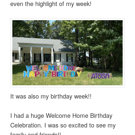
even the highlight of my week!
It was also my birthday week!!
I had a huge Welcome Home Birthday
Celebration. I was so excited to see my
family and friends!!