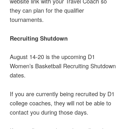
website link with your Travel Coach so
they can plan for the qualifier
tournaments.
Recruiting Shutdown
August 14-20 is the upcoming D1
Women’s Basketball Recruiting Shutdown
dates.
If you are currently being recruited by D1
college coaches, they will not be able to
contact you during those days.