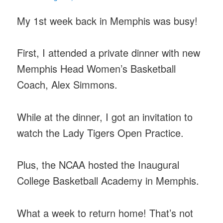
My 1st week back in Memphis was busy!
First, I attended a private dinner with new
Memphis Head Women’s Basketball
Coach, Alex Simmons.
While at the dinner, I got an invitation to
watch the Lady Tigers Open Practice.
Plus, the NCAA hosted the Inaugural
College Basketball Academy in Memphis.
What a week to return home! That’s not