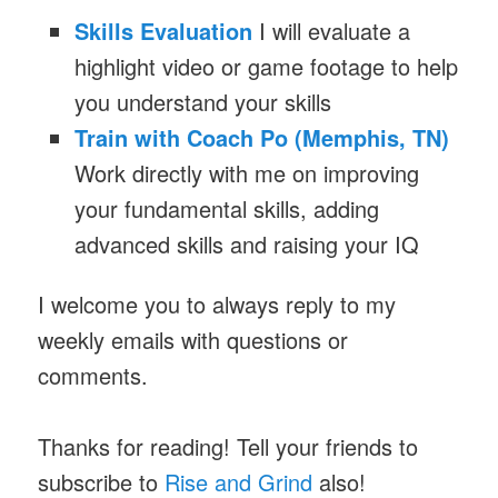
Skills Evaluation
I will evaluate a
highlight video or game footage to help
you understand your skills
Train with Coach Po (Memphis, TN)
Work directly with me on improving
your fundamental skills, adding
advanced skills and raising your IQ
I welcome you to always reply to my
weekly emails with questions or
comments.
Thanks for reading! Tell your friends to
subscribe to
Rise and Grind
also!