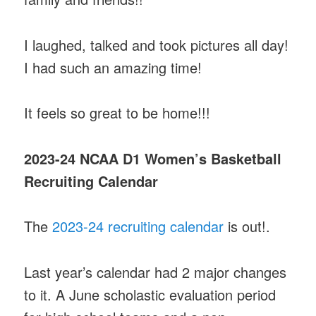
I laughed, talked and took pictures all day!
I had such an amazing time!
It feels so great to be home!!!
2023-24 NCAA D1 Women’s Basketball
Recruiting Calendar
The
2023-24 recruiting calendar
is out!.
Last year’s calendar had 2 major changes
to it. A June scholastic evaluation period