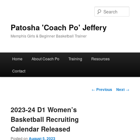
Skip
to
Sear
primary
content
Patosha 'Coach Po' Jeffery
Memphis Girls & Beginner Basketball Trainer
Main
Home
About Coach Po
Training
Resources
menu
Contact
Post
←
Previous
Next
→
navigation
2023-24 D1 Women’s
Basketball Recruiting
Calendar Released
Posted on
August 5, 2023