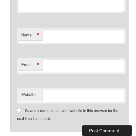
*
Name
*
Email
Website
Save my name, email, and website in this browser for the
next time I comment.