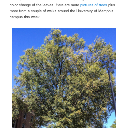
color change of the leaves. Here are more
pictures of trees
plus
more from a couple of walks around the University of Memphis
campus this week.