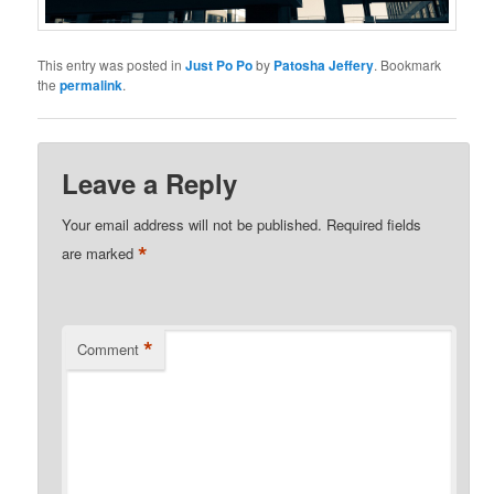
This entry was posted in
Just Po Po
by
Patosha Jeffery
. Bookmark
the
permalink
.
Leave a Reply
Your email address will not be published.
Required fields
*
are marked
*
Comment