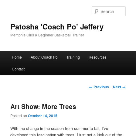
Skip
to
Sear
primary
content
Patosha 'Coach Po' Jeffery
Memphis Girls & Beginner Basketball Trainer
Main
Home
About Coach Po
Training
Resources
menu
Contact
Post
←
Previous
Next
→
navigation
Art Show: More Trees
Posted on
October 14, 2015
With the change in the season from summer to fall, I’ve
developed this fascination with trees. I just get a kick out of the