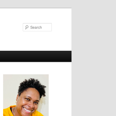
Search