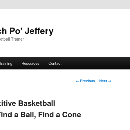
h Po' Jeffery
tball Trainer
Training
Resources
Contact
Post
←
Previous
Next
→
navigation
tive Basketball
Find a Ball, Find a Cone