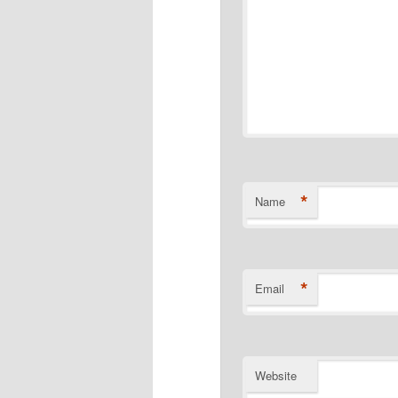
*
Name
*
Email
Website