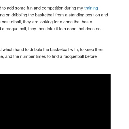
ated to add some fun and competition during my
training
ng on dribbling the basketball from a standing position and
e basketball, they are looking for a cone that has a
d a racquetball, they then take it to a cone that does not
.
old which hand to dribble the basketball with, to keep their
ne, and the number times to find a racquetball before