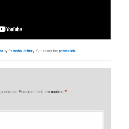
nt
by
Patosha Jeffery
. Bookmark the
permalink
.
*
 published.
Required fields are marked