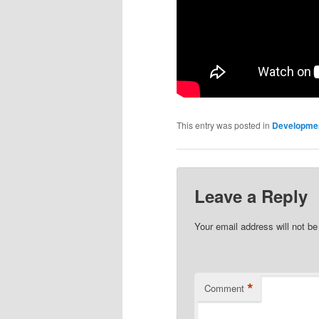
This entry was posted in
Developme
Leave a Reply
Your email address will not be
*
Comment