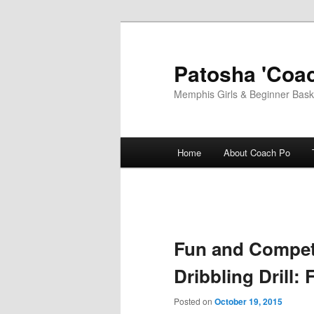
Skip
to
primary
Patosha 'Coac
content
Memphis Girls & Beginner Baske
Main
Home
About Coach Po
menu
Fun and Competi
Dribbling Drill: 
Posted on
October 19, 2015