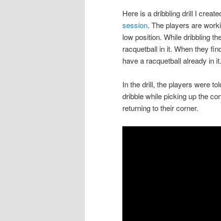
Here is a dribbling drill I cre
session
. The players are worki
low position. While dribbling th
racquetball in it. When they fin
have a racquetball already in it
In the drill, the players were t
dribble while picking up the co
returning to their corner.