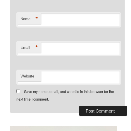
*
Name
*
Email
Website
Save my name, email, and website in this browser for the
next time I comment.