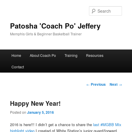
Skip
to
Sear
primary
content
Patosha 'Coach Po' Jeffery
Memphis Girls & Beginner Basketball Trainer
Main
Home
About Coach Po
Training
Resources
menu
Contact
Post
←
Previous
Next
→
navigation
Happy New Year!
Posted on
January 5, 2016
2016 is here!!! I didn’t get a chance to share the
last #MGBB Mix
highlight video
I created of White Station’s junior guard/forward,