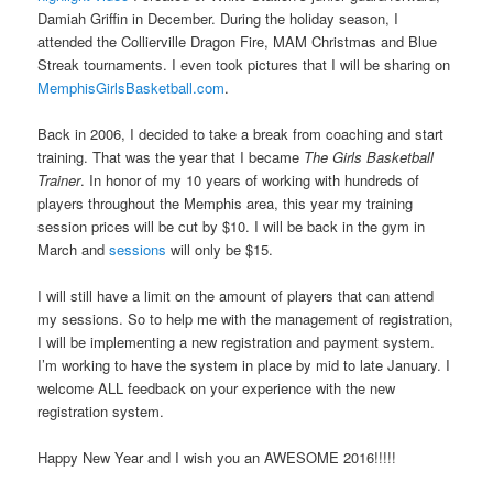
Damiah Griffin in December. During the holiday season, I
attended the Collierville Dragon Fire, MAM Christmas and Blue
Streak tournaments. I even took pictures that I will be sharing on
MemphisGirlsBasketball.com
.
Back in 2006, I decided to take a break from coaching and start
training. That was the year that I became
The Girls Basketball
Trainer
. In honor of my 10 years of working with hundreds of
players throughout the Memphis area, this year my training
session prices will be cut by $10. I will be back in the gym in
March and
sessions
will only be $15.
I will still have a limit on the amount of players that can attend
my sessions. So to help me with the management of registration,
I will be implementing a new registration and payment system.
I’m working to have the system in place by mid to late January. I
welcome ALL feedback on your experience with the new
registration system.
Happy New Year and I wish you an AWESOME 2016!!!!!