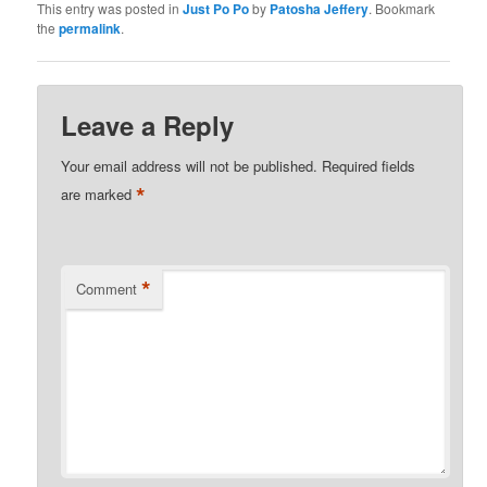
This entry was posted in
Just Po Po
by
Patosha Jeffery
. Bookmark
the
permalink
.
Leave a Reply
Your email address will not be published.
Required fields
*
are marked
*
Comment