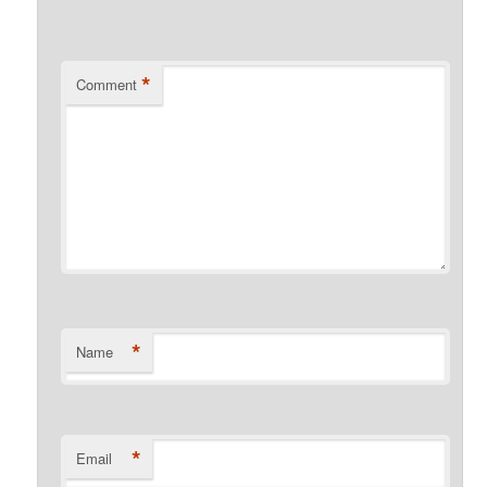
*
Comment
*
Name
*
Email