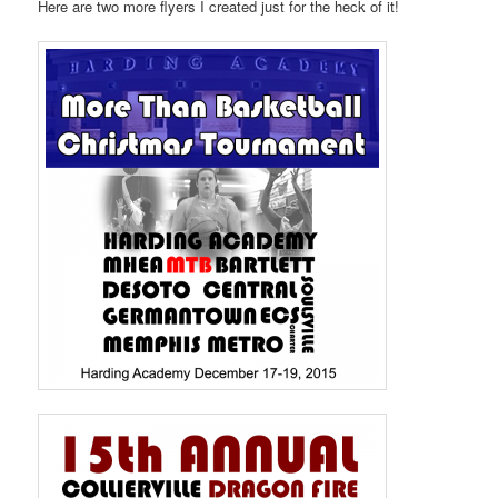
Here are two more flyers I created just for the heck of it!