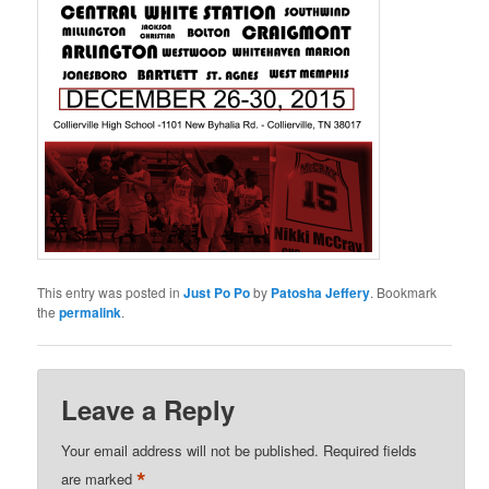
This entry was posted in
Just Po Po
by
Patosha Jeffery
. Bookmark
the
permalink
.
Leave a Reply
Your email address will not be published.
Required fields
*
are marked