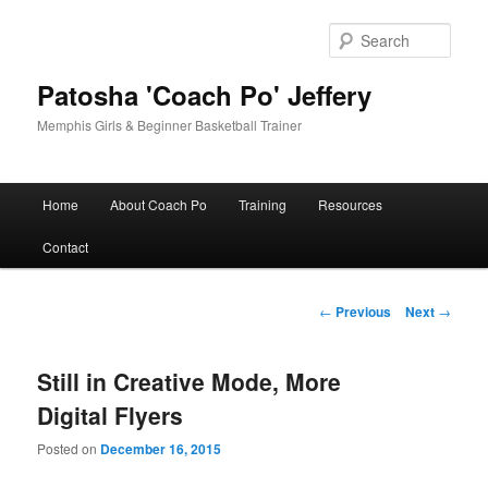
Skip
to
Sear
primary
content
Patosha 'Coach Po' Jeffery
Memphis Girls & Beginner Basketball Trainer
Main
Home
About Coach Po
Training
Resources
menu
Contact
Post
←
Previous
Next
→
navigation
Still in Creative Mode, More
Digital Flyers
Posted on
December 16, 2015