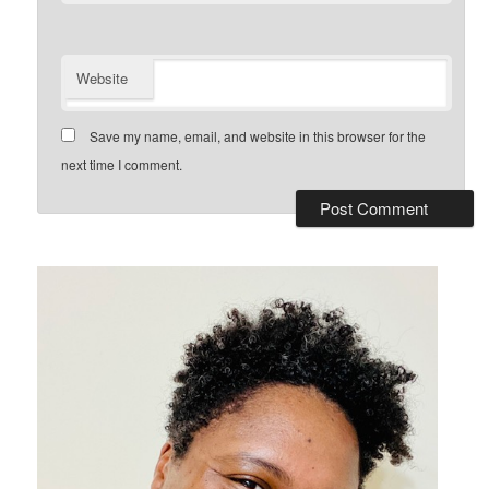
Website
Save my name, email, and website in this browser for the
next time I comment.