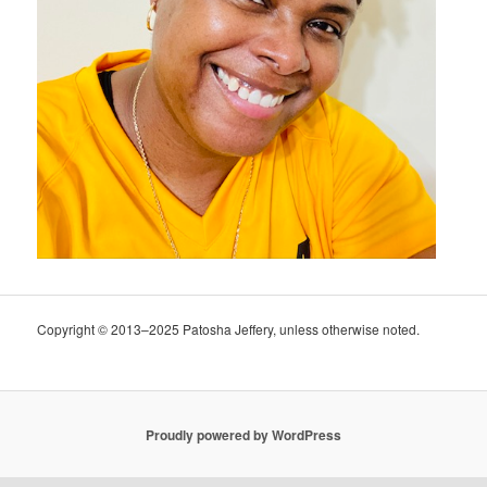
Copyright © 2013–2025 Patosha Jeffery, unless otherwise noted.
Proudly powered by WordPress