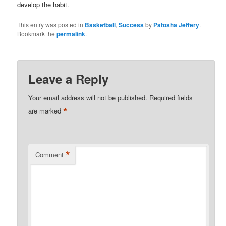
develop the habit.
This entry was posted in
Basketball
,
Success
by
Patosha Jeffery
.
Bookmark the
permalink
.
Leave a Reply
Your email address will not be published.
Required fields
*
are marked
*
Comment