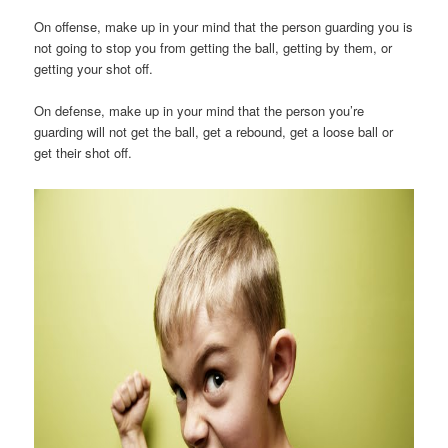
On offense, make up in your mind that the person guarding you is
not going to stop you from getting the ball, getting by them, or
getting your shot off.
On defense, make up in your mind that the person you’re
guarding will not get the ball, get a rebound, get a loose ball or
get their shot off.