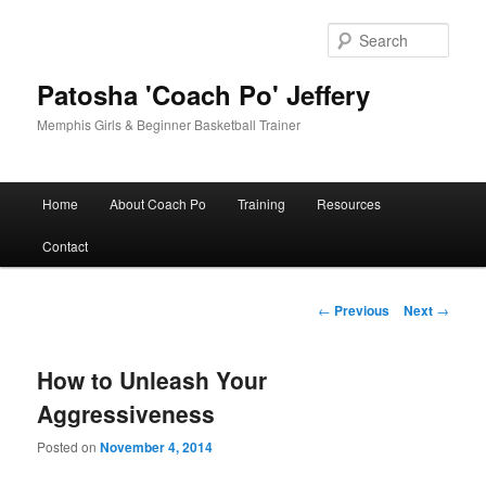
Skip
to
Sear
primary
content
Patosha 'Coach Po' Jeffery
Memphis Girls & Beginner Basketball Trainer
Main
Home
About Coach Po
Training
Resources
menu
Contact
Post
←
Previous
Next
→
navigation
How to Unleash Your
Aggressiveness
Posted on
November 4, 2014