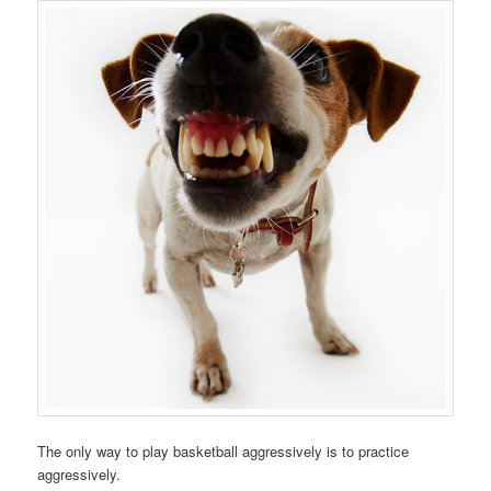
The only way to play basketball aggressively is to practice
aggressively.