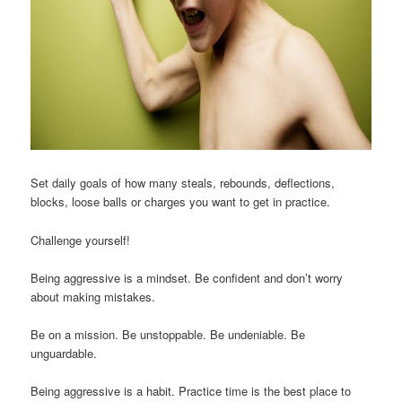
Set daily goals of how many steals, rebounds, deflections,
blocks, loose balls or charges you want to get in practice.
Challenge yourself!
Being aggressive is a mindset. Be confident and don’t worry
about making mistakes.
Be on a mission. Be unstoppable. Be undeniable. Be
unguardable.
Being aggressive is a habit. Practice time is the best place to