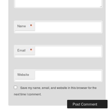
*
Name
*
Email
Website
Save my name, email, and website in this browser for the
next time I comment.