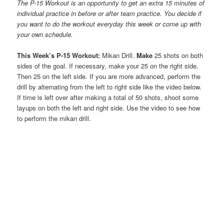
The P-15 Workout is an opportunity to get an extra 15 minutes of
individual practice in before or after team practice. You decide if
you want to do the workout everyday this week or come up with
your own schedule.
This Week’s P-15 Workout:
Mikan Drill.
Make
25 shots on both
sides of the goal. If necessary, make your 25 on the right side.
Then 25 on the left side. If you are more advanced, perform the
drill by alternating from the left to right side like the video below.
If time is left over after making a total of 50 shots, shoot some
layups on both the left and right side. Use the video to see how
to perform the mikan drill.