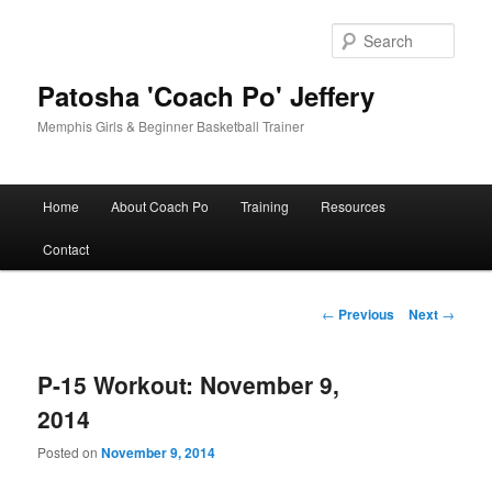
Skip
to
Sear
primary
content
Patosha 'Coach Po' Jeffery
Memphis Girls & Beginner Basketball Trainer
Main
Home
About Coach Po
Training
Resources
menu
Contact
Post
←
Previous
Next
→
navigation
P-15 Workout: November 9,
2014
Posted on
November 9, 2014