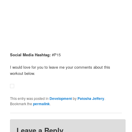
Social Media Hashtag:
#P15
I would love for you to leave me your comments about this
workout below.
This entry was posted in
Development
by
Patosha Jeffery
.
Bookmark the
permalink
.
Leave a Reply