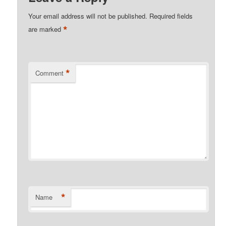
Your email address will not be published.
Required fields
*
are marked
*
Comment
*
Name