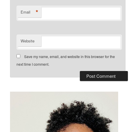
*
Email
Website
Save my name, email, and website in this browser for the
next time I comment.