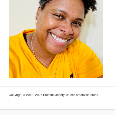
Copyright © 2013–2025 Patosha Jeffery, unless otherwise noted.