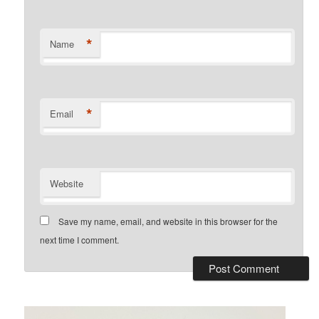
*
Name
*
Email
Website
Save my name, email, and website in this browser for the
next time I comment.