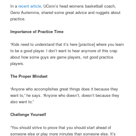
In a
recent article
, UConn’s head womens basketball coach,
Geno Auriemma, shared some great advice and nuggets about
practice.
Importance of Practice Time
“Kids need to understand that it’s here [practice] where you learn
to be a good player. I don’t want to hear anymore of this crap
about how some guys are game players, not good practice
players.
The Proper Mindset
“Anyone who accomplishes great things does it because they
want to,” he says. “Anyone who doesn’t, doesn’t because they
also want to.”
Challenge Yourself
“You should strive to prove that you should start ahead of
someone else or play more minutes than someone else. It’s