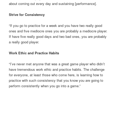
about coming out every day and sustaining [performance].
Strive for Consistency
“If you go to practice for a week and you have two really good
ones and five mediocre ones you are probably a mediocre player.
If have five really good days and two bad ones, you are probably
a really good player.
Work Ethic and Practice Habits
“I’ve never met anyone that was a great game player who didn’t
have tremendous work ethic and practice habits. The challenge
for everyone, at least those who come here, is learning how to
practice with such consistency that you know you are going to
perform consistently when you go into a game.”