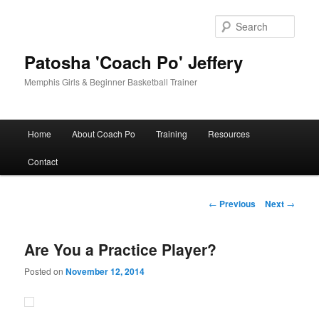
Skip
to
Sear
primary
content
Patosha 'Coach Po' Jeffery
Memphis Girls & Beginner Basketball Trainer
Main
Home
About Coach Po
Training
Resources
menu
Contact
Post
←
Previous
Next
→
navigation
Are You a Practice Player?
Posted on
November 12, 2014