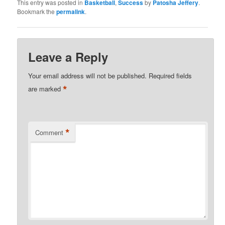
This entry was posted in
Basketball
,
Success
by
Patosha Jeffery
.
Bookmark the
permalink
.
Leave a Reply
Your email address will not be published.
Required fields
*
are marked
*
Comment