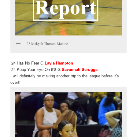
’23 Makyah Thomas-Malone
’24 Has No Fear G
Layla Hampton
’24 Keep Your Eye On 5’8 G
Savannah Scruggs
I will definitely be making another trip to the league before it’s
over!!