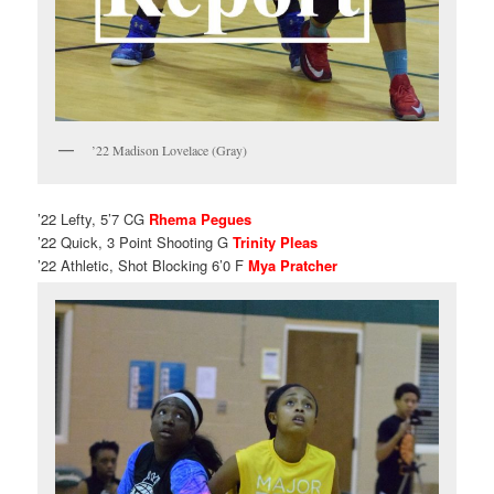
’22 Madison Lovelace (Gray)
’22 Lefty, 5’7 CG
Rhema Pegues
’22 Quick, 3 Point Shooting G
Trinity Pleas
’22 Athletic, Shot Blocking 6’0 F
Mya Pratcher