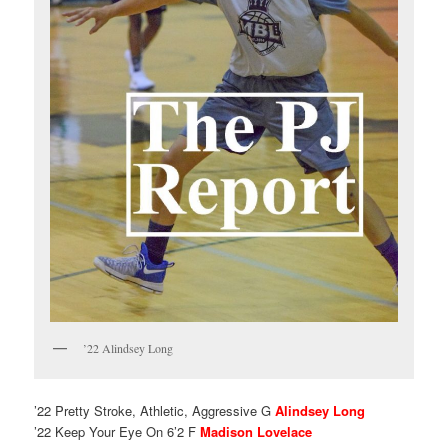
’22 Alindsey Long
’22 Pretty Stroke, Athletic, Aggressive G
Alindsey Long
’22 Keep Your Eye On 6’2 F
Madison Lovelace