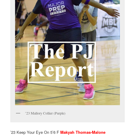
’23 Mallory Collier (Purple)
’23 Keep Your Eye On 5’6 F
Makyah Thomas-Malone