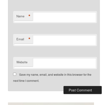
*
Name
*
Email
Website
Save my name, email, and website in this browser for the
next time I comment.