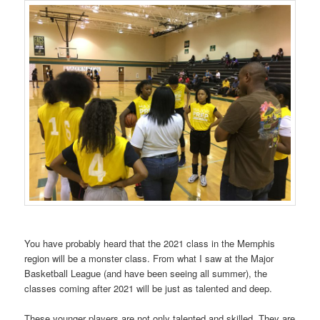
You have probably heard that the 2021 class in the Memphis
region will be a monster class. From what I saw at the Major
Basketball League (and have been seeing all summer), the
classes coming after 2021 will be just as talented and deep.
These younger players are not only talented and skilled. They are