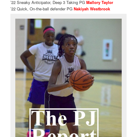
’22 Sneaky Anticipator, Deep 3 Taking PG
Mallory Taylor
’22 Quick, On-the-ball defender PG
Nakiyah Westbrook