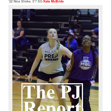
’22 Nice Stroke, 5’7 SG
Kate McBride