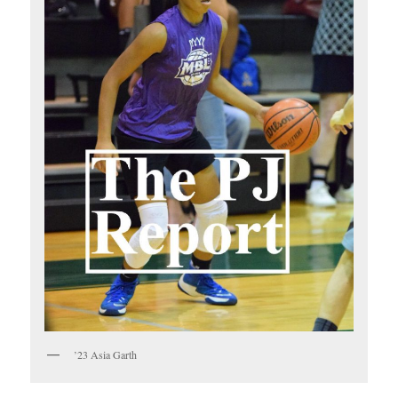
’23 Asia Garth