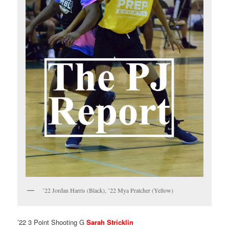
’22 Jordan Harris (Black), ’22 Mya Pratcher (Yellow)
’22 3 Point Shooting G
Sarah Stricklin