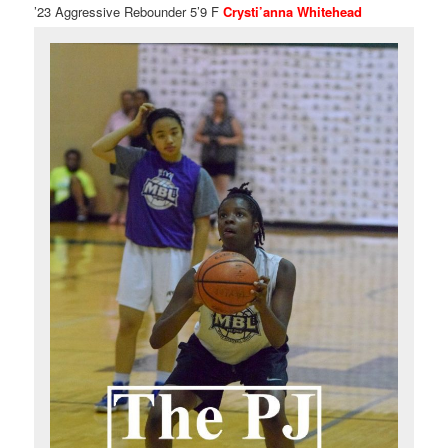
’23 Aggressive Rebounder 5’9 F
Crysti’anna Whitehead