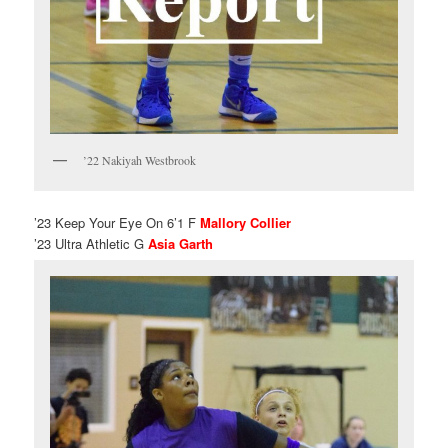
’22 Nakiyah Westbrook
’23 Keep Your Eye On 6’1 F
Mallory Collier
’23 Ultra Athletic G
Asia Garth