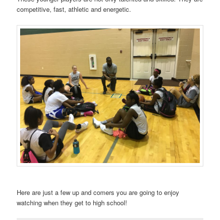
competitive, fast, athletic and energetic.
Here are just a few up and comers you are going to enjoy
watching when they get to high school!