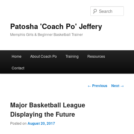
Skip
to
Sear
primary
content
Patosha 'Coach Po' Jeffery
Memphis Girls & Beginner Basketball Trainer
Main
Home
About Coach Po
Training
Resources
menu
Contact
Post
←
Previous
Next
→
navigation
Major Basketball League
Displaying the Future
Posted on
August 20, 2017