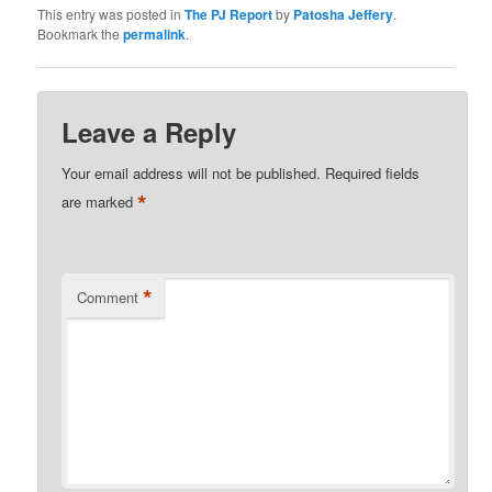
This entry was posted in
The PJ Report
by
Patosha Jeffery
.
Bookmark the
permalink
.
Leave a Reply
Your email address will not be published.
Required fields
*
are marked
*
Comment