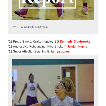
’22 Kennedy Claybrooks
’22 Pretty Stroke, Crafty Handles SG
Kennedy Claybrooks
’22 Aggressive Rebounding, Nice Stroke F
Jordan Harris
’22 Super Athletic, Slashing G
Janiya Jones