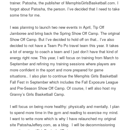
trainer. Patosha, the publisher of MemphisGirlsBasketball.com. I
forgot about Patosha, the person. I’ve decided that I need to take
some time for me.
I was planning to launch two new events in April, Tip Off
Jamboree and bring back the Spring Show Off Camp. The original
Show Off Camp. But I’ve decided to hold off on that.. I’ve also
decided to not have a Team Po Po travel team this year. It takes
a lot of energy to coach a team and I just don’t have that kind of
energy right now. This year, I will focus on training from March to
September and refining my training sessions where players are
more confident in the sport and more prepared for game
situations.. I also plan to continue the Memphis Girls Basketball
Fall Fest in September which includes the Fall Exposure League
and Pre-Season Show Off Camp. Of course, I will also host my
Granny’s Girls Basketball Camp.
I will focus on being more healthy: physically and mentally. I plan
to spend more time in the gym and reading to exercise my mind.
I want to write more which is why I have relaunched my original
site PatoshaJeffery.com, as a blog. I will be decommissioning