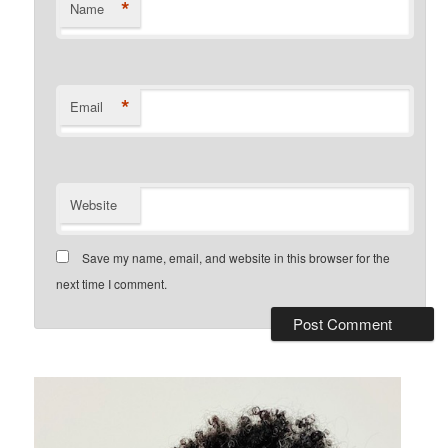
*
Name
*
Email
Website
Save my name, email, and website in this browser for the
next time I comment.