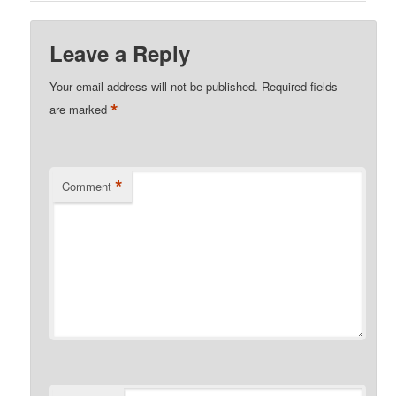
Leave a Reply
Your email address will not be published.
Required fields
*
are marked
*
Comment