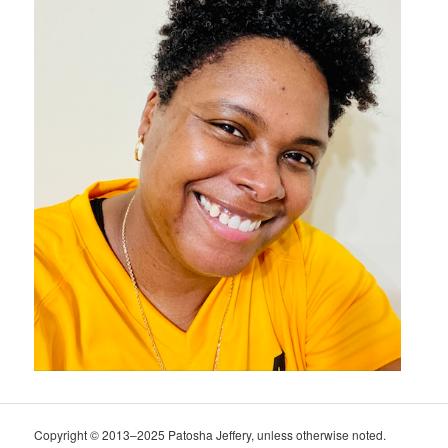
Copyright © 2013–2025 Patosha Jeffery, unless otherwise noted.