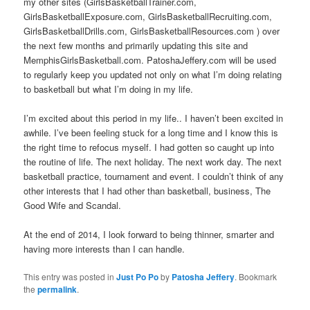
my other sites (GirlsBasketballTrainer.com,
GirlsBasketballExposure.com, GirlsBasketballRecruiting.com,
GirlsBasketballDrills.com, GirlsBasketballResources.com ) over
the next few months and primarily updating this site and
MemphisGirlsBasketball.com. PatoshaJeffery.com will be used
to regularly keep you updated not only on what I’m doing relating
to basketball but what I’m doing in my life.
I’m excited about this period in my life.. I haven’t been excited in
awhile. I’ve been feeling stuck for a long time and I know this is
the right time to refocus myself. I had gotten so caught up into
the routine of life. The next holiday. The next work day. The next
basketball practice, tournament and event. I couldn’t think of any
other interests that I had other than basketball, business, The
Good Wife and Scandal.
At the end of 2014, I look forward to being thinner, smarter and
having more interests than I can handle.
This entry was posted in
Just Po Po
by
Patosha Jeffery
. Bookmark
the
permalink
.