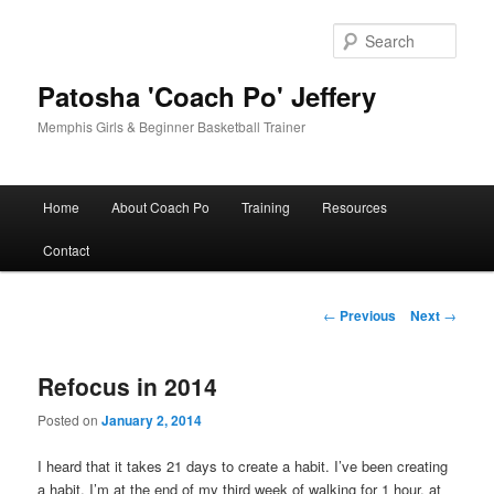
Skip
to
Sear
primary
content
Patosha 'Coach Po' Jeffery
Memphis Girls & Beginner Basketball Trainer
Main
Home
About Coach Po
Training
Resources
menu
Contact
Post
←
Previous
Next
→
navigation
Refocus in 2014
Posted on
January 2, 2014
I heard that it takes 21 days to create a habit. I’ve been creating
a habit. I’m at the end of my third week of walking for 1 hour, at