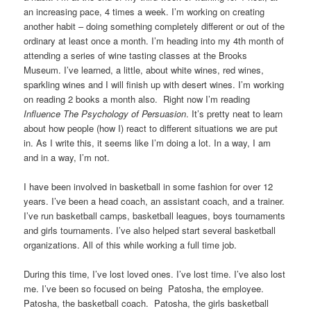
an increasing pace, 4 times a week. I’m working on creating
another habit – doing something completely different or out of the
ordinary at least once a month. I’m heading into my 4th month of
attending a series of wine tasting classes at the Brooks
Museum. I’ve learned, a little, about white wines, red wines,
sparkling wines and I will finish up with desert wines. I’m working
on reading 2 books a month also. Right now I’m reading
Influence The Psychology of Persuasion
. It’s pretty neat to learn
about how people (how I) react to different situations we are put
in. As I write this, it seems like I’m doing a lot. In a way, I am
and in a way, I’m not.
I have been involved in basketball in some fashion for over 12
years. I’ve been a head coach, an assistant coach, and a trainer.
I’ve run basketball camps, basketball leagues, boys tournaments
and girls tournaments. I’ve also helped start several basketball
organizations. All of this while working a full time job.
During this time, I’ve lost loved ones. I’ve lost time. I’ve also lost
me. I’ve been so focused on being Patosha, the employee.
Patosha, the basketball coach. Patosha, the girls basketball