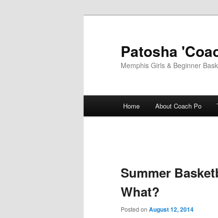
Skip
to
primary
Patosha 'Coac
content
Memphis Girls & Beginner Baske
Main
Home
About Coach Po
menu
Summer Basketb
What?
Posted on
August 12, 2014