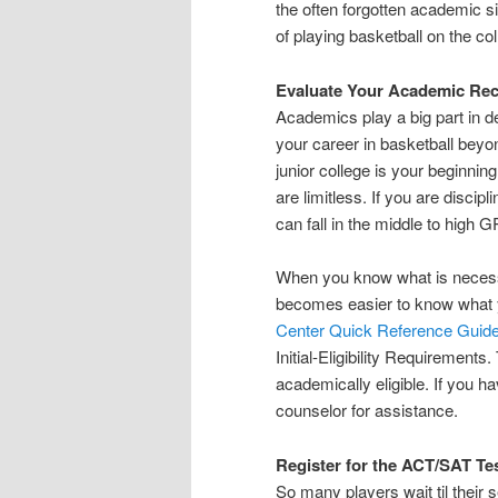
the often forgotten academic si
of playing basketball on the coll
Evaluate Your Academic Re
Academics play a big part in d
your career in basketball beyo
junior college is your beginnin
are limitless. If you are disci
can fall in the middle to high 
When you know what is necessar
becomes easier to know what 
Center Quick Reference Guid
Initial-Eligibility Requirement
academically eligible. If you h
counselor for assistance.
Register for the ACT/SAT Te
So many players wait til their 