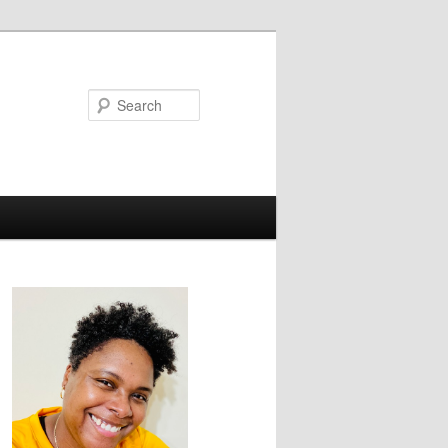
Search