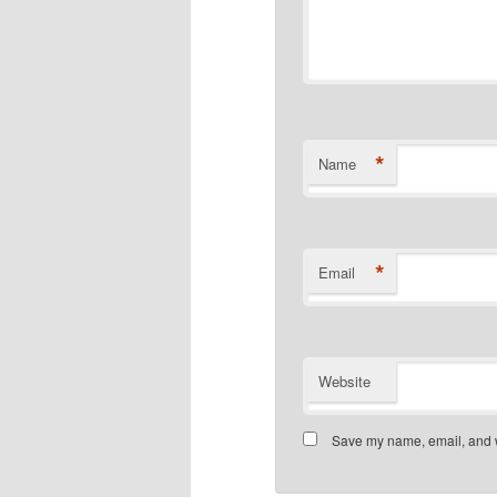
*
Name
*
Email
Website
Save my name, email, and we