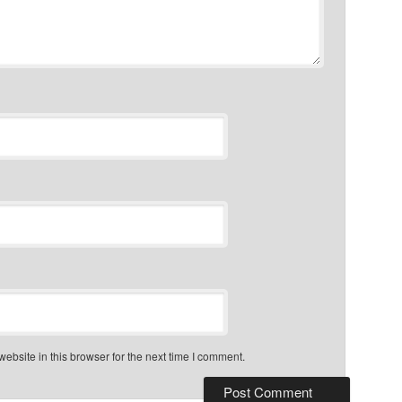
bsite in this browser for the next time I comment.