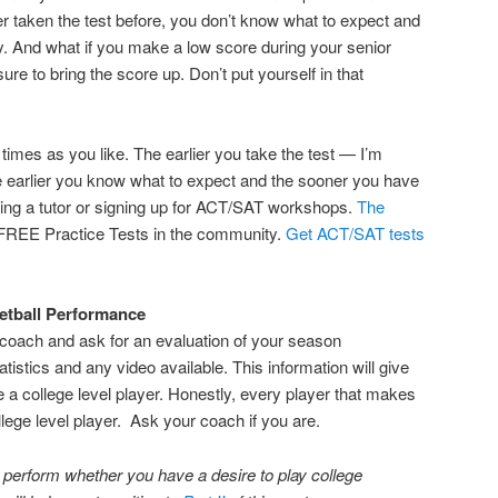
r taken the test before, you don’t know what to expect and
ty. And what if you make a low score during your senior
ure to bring the score up. Don’t put yourself in that
times as you like. The earlier you take the test — I’m
e earlier you know what to expect and the sooner you have
ting a tutor or signing up for ACT/SAT workshops.
The
FREE Practice Tests in the community.
Get ACT/SAT tests
etball Performance
coach and ask for an evaluation of your season
atistics and any video available. This information will give
 a college level player. Honestly, every player that makes
lege level player. Ask your coach if you are.
o perform whether you have a desire to play college