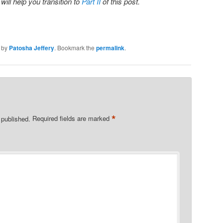
 will help you transition to
Part II
of this post.
by
Patosha Jeffery
. Bookmark the
permalink
.
*
 published.
Required fields are marked