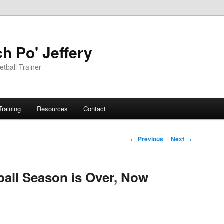
h Po' Jeffery
tball Trainer
Training
Resources
Contact
Post
←
Previous
Next
→
navigation
all Season is Over, Now