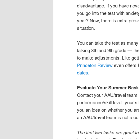
disadvantage. If you have neve
you go into the test with anxie
year? Now, there is extra press
situation.
You can take the test as many 
talking 8th and 9th grade — th
to make adjustments. Like get
Princeton Review
even offers 
dates.
Evaluate Your Summer Bask
Contact your AAU/travel team 
performance/skill level, your st
you an idea on whether you are
an AAU/travel team is not a col
The first two tasks are great t