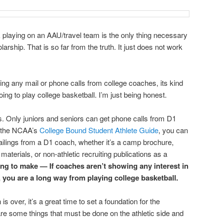
 playing on an AAU/travel team is the only thing necessary
larship. That is so far from the truth. It just does not work
iving any mail or phone calls from college coaches, its kind
going to play college basketball. I’m just being honest.
s. Only juniors and seniors can get phone calls from D1
o the NCAA’s
College Bound Student Athlete Guide
, you can
ailings from a D1 coach, whether it’s a camp brochure,
terials, or non-athletic recruiting publications as a
ying to make — If coaches aren’t showing any interest in
, you are a long way from playing college basketball.
over, it’s a great time to set a foundation for the
e some things that must be done on the athletic side and