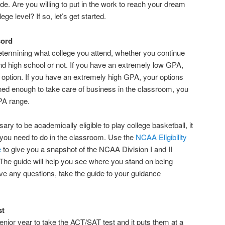
de. Are you willing to put in the work to reach your dream
ege level? If so, let’s get started.
cord
etermining what college you attend, whether you continue
nd high school or not. If you have an extremely low GPA,
g option. If you have an extremely high GPA, your options
plined enough to take care of business in the classroom, you
GPA range.
y to be academically eligible to play college basketball, it
you need to do in the classroom. Use the
NCAA Eligibility
e
to give you a snapshot of the NCAA Division I and II
s. The guide will help you see where you stand on being
ave any questions, take the guide to your guidance
st
senior year to take the ACT/SAT test and it puts them at a