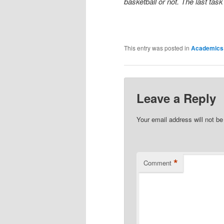
basketball or not. The last task
This entry was posted in
Academics
Leave a Reply
Your email address will not be
*
Comment