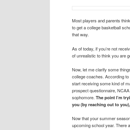
Most players and parents think
to get a college basketball scho
that way.
As of today, if you’re not rece
of unrealistic to think you are 
Now, let me clarify some thing
college coaches. According t
start receiving some kind of m
prospect questionnaire, NCAA ma
sophomore.
The point I’m tr
you (by reaching out to you)
Now that your summer season is 
upcoming school year. There ar